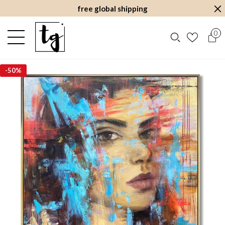
free global shipping
0
-
50%