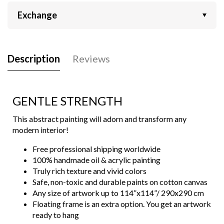
Exchange
Description
Reviews
GENTLE STRENGTH
This abstract painting will adorn and transform any
modern interior!
Free professional shipping worldwide
100% handmade oil & acrylic painting
Truly rich texture and vivid colors
Safe, non-toxic and durable paints on cotton canvas
Any size of artwork up to 114”x114”/ 290x290 cm
Floating frame is an extra option. You get an artwork
ready to hang