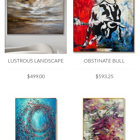
LUSTROUS LANDSCAPE
OBSTINATE BULL
$499.00
$593.25