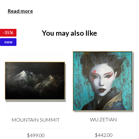
Due to the color distortion by the monitor, camera
Read more
settings and other factors, the color of the product in the
photo may vary from its actual color.
You may also like
-
-
-
-
-
-
-
-
-
-
-
-
35%
35%
35%
35%
35%
35%
35%
35%
35%
35%
35%
35%
Please feel free to contact us at kladov@trendgallery.art
anytime!
new
WU ZETIAN
MOUNTAIN SUMMIT
$442.00
$499.00