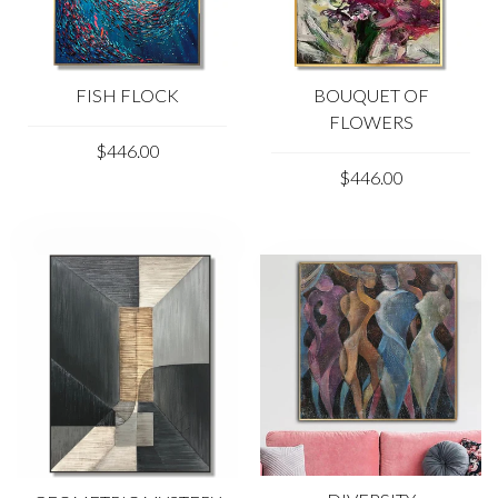
FISH FLOCK
BOUQUET OF
FLOWERS
$446.00
$446.00