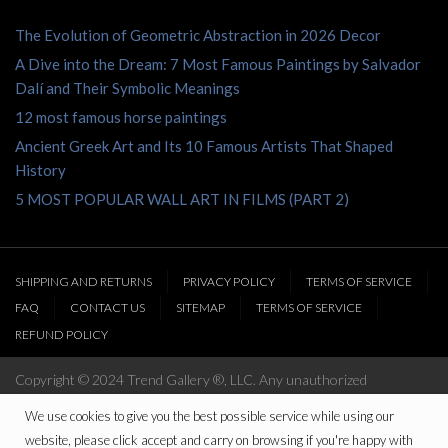
The Evolution of Geometric Abstraction in 2026 Decor
A Dive into the Dream: 7 Most Famous Paintings by Salvador
Dalí and Their Symbolic Meanings
12 most famous horse paintings
Ancient Greek Art and Its 10 Famous Artists That Shaped
History
5 MOST POPULAR WALL ART IN FILMS (PART 2)
SHIPPING AND RETURNS
PRIVACY POLICY
TERMS OF SERVICE
FAQ
CONTACT US
SITEMAP
TERMS OF SERVICE
REFUND POLICY
Copyright © 2024 Trend Gallery ®, LLC. Any unauthorized
reproduction of this website’s content will be prosecuted to the full
We use cookies to give you the best possible service while using our
extent of the law
website, please click accept and carry on browsing if you're happy with