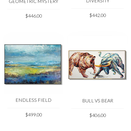
DIVERSITY
GEOMETRIC MYSTERY
$442.00
$446.00
ENDLESS FIELD
BULL VS BEAR
$499.00
$406.00