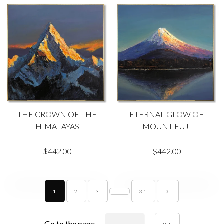
THE CROWN OF THE
ETERNAL GLOW OF
HIMALAYAS
MOUNT FUJI
$442.00
$442.00
1
2
3
…
31
Go to the page