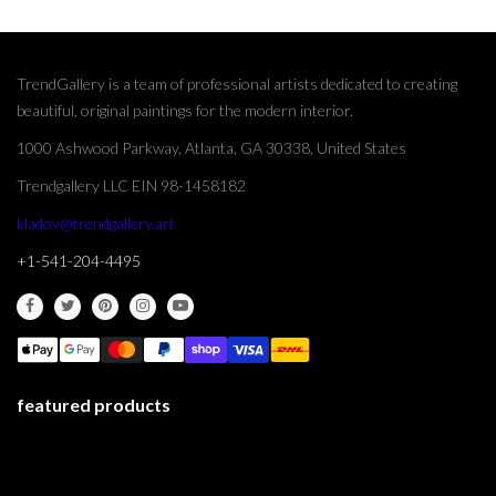
TrendGallery is a team of professional artists dedicated to creating
beautiful, original paintings for the modern interior.
1000 Ashwood Parkway, Atlanta, GA 30338, United States
Trendgallery LLC EIN 98-1458182
kladov@trendgallery.art
+1-541-204-4495
featured products