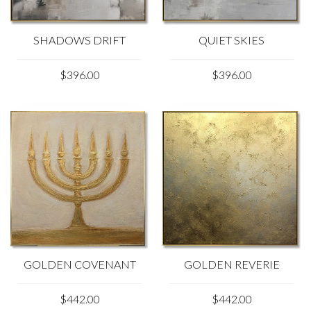
SHADOWS DRIFT
QUIET SKIES
$396.00
$396.00
GOLDEN REVERIE
GOLDEN COVENANT
$442.00
$442.00