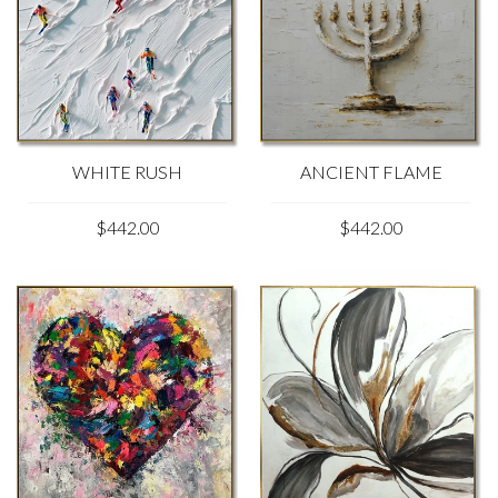
WHITE RUSH
ANCIENT FLAME
$442.00
$442.00