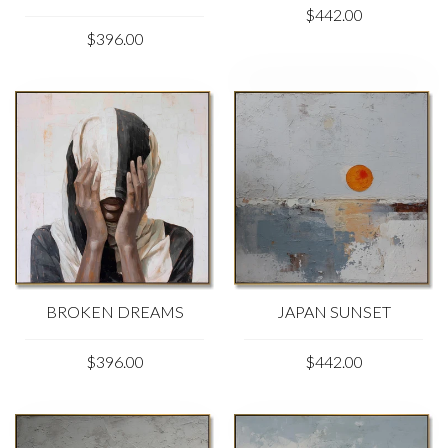
$442.00
$396.00
BROKEN DREAMS
JAPAN SUNSET
$396.00
$442.00