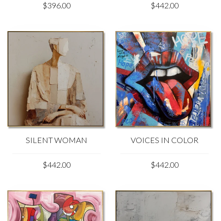
$396.00
$442.00
SILENT WOMAN
VOICES IN COLOR
$442.00
$442.00