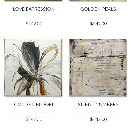
LOVE EXPRESSION
GOLDEN PEALS
$442.00
$442.00
GOLDEN BLOOM
SILENT NUMBERS
$442.00
$442.00