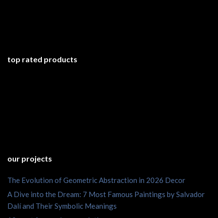
top rated products
our projects
The Evolution of Geometric Abstraction in 2026 Decor
A Dive into the Dream: 7 Most Famous Paintings by Salvador
Dalí and Their Symbolic Meanings