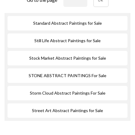
OK
Standard Abstract Paintings for Sale
Still Life Abstract Paintings for Sale
Stock Market Abstract Paintings for Sale
STONE ABSTRACT PAINTINGS For Sale
Storm Cloud Abstract Paintings For Sale
Street Art Abstract Paintings for Sale