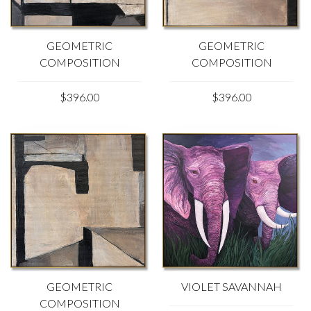
GEOMETRIC
GEOMETRIC
COMPOSITION
COMPOSITION
$396.00
$396.00
GEOMETRIC
VIOLET SAVANNAH
COMPOSITION