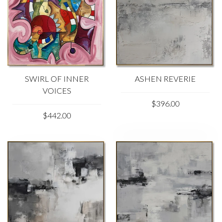
SWIRL OF INNER
ASHEN REVERIE
VOICES
$396.00
$442.00