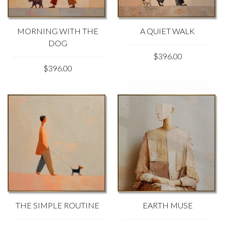
MORNING WITH THE
A QUIET WALK
DOG
$396.00
$396.00
THE SIMPLE ROUTINE
EARTH MUSE