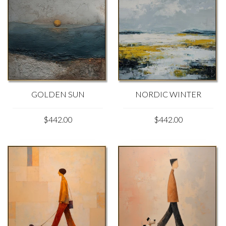
GOLDEN SUN
NORDIC WINTER
$442.00
$442.00