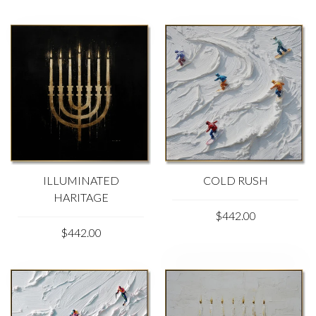
ILLUMINATED
COLD RUSH
HARITAGE
$442.00
$442.00