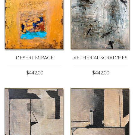
DESERT MIRAGE
AETHERIAL SCRATCHES
$442.00
$442.00