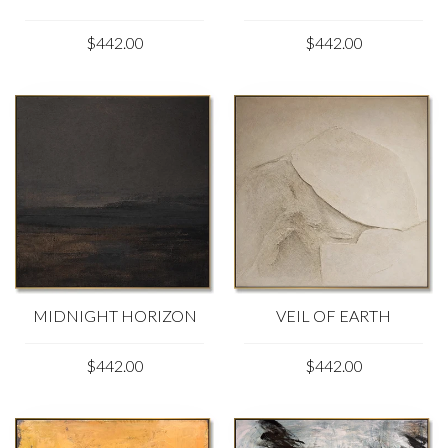
$442.00
$442.00
MIDNIGHT HORIZON
VEIL OF EARTH
$442.00
$442.00