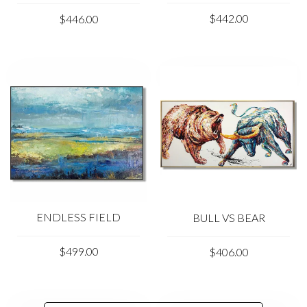
$442.00
$446.00
ENDLESS FIELD
BULL VS BEAR
$499.00
$406.00