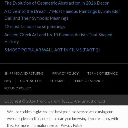
The Evolution of Geometric Abstraction in 2026 Decor
A Dive into the Dream: 7 Most Famous Paintings by Salvador
Dalí and Their Symbolic Meanings
12 most famous horse paintings
Ancient Greek Art and Its 10 Famous Artists That Shaped
History
5 MOST POPULAR WALL ART IN FILMS (PART 2)
SHIPPING AND RETURNS
PRIVACY POLICY
TERMS OF SERVICE
FAQ
CONTACT US
SITEMAP
TERMS OF SERVICE
REFUND POLICY
Copyright © 2024 Trend Gallery ®, LLC. Any unauthorized
reproduction of this website’s content will be prosecuted to the full
We use cookies to give you the best possible service while using our
extent of the law
website, please click accept and carry on browsing if you're happy with
this. For more information see our Privacy Policy.