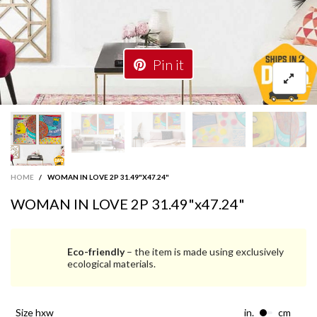
Pin it
HOME
/
WOMAN IN LOVE 2P 31.49"X47.24"
WOMAN IN LOVE 2P 31.49"x47.24"
Eco-friendly
– the item is made using exclusively
ecological materials.
size hxw
in.
cm