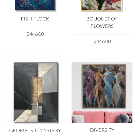
FISH FLOCK
BOUQUET OF
FLOWERS
$446.00
$446.00
DIVERSITY
GEOMETRIC MYSTERY