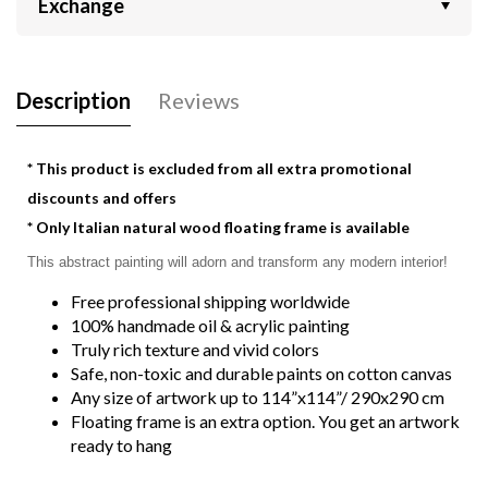
Exchange
Description
Reviews
* This product is excluded from all extra promotional
discounts and offers
* Only Italian natural wood floating frame is available
This abstract painting will adorn and transform any modern interior! 
Free professional shipping worldwide
100% handmade oil & acrylic painting
Truly rich texture and vivid colors
Safe, non-toxic and durable paints on cotton canvas
Any size of artwork up to 114”x114”/ 290x290 cm
Floating frame is an extra option. You get an artwork
ready to hang
Detailed dimensions:
2P 31.49"x47.24" | 2P 80x120