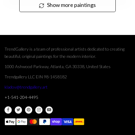
Show more paintings
TrendGallery is a team of professional artists dedicated to creating
beautiful, original paintings for the modern interior.
1000 Ashwood Parkway, Atlanta, GA 30338, United States
Trendgallery LLC EIN 98-1458182
kladov@trendgallery.art
+1-541-204-4495