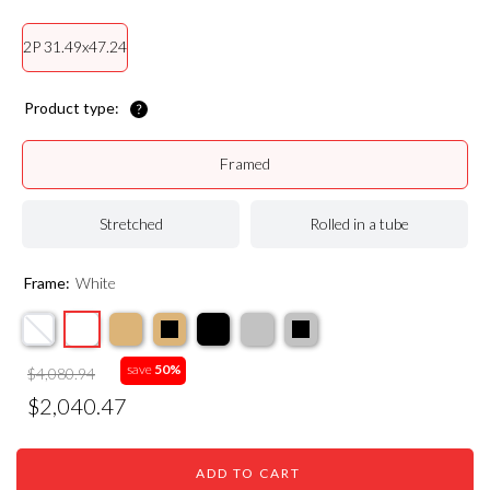
2P 31.49x47.24
Product type:
Framed
Stretched
Rolled in a tube
Frame:
White
save
50%
$4,080.94
$2,040.47
ADD TO CART