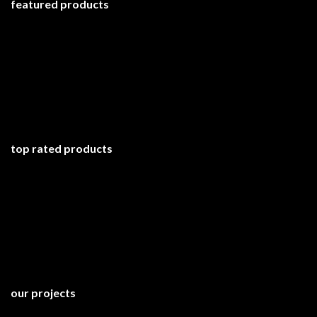
featured products
top rated products
our projects