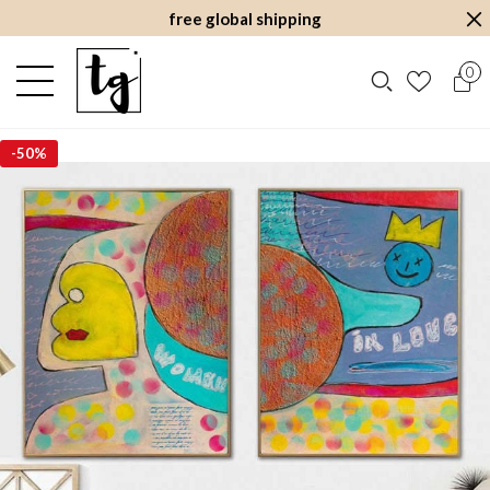
free global shipping
0
-
50%