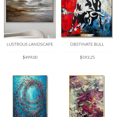
LUSTROUS LANDSCAPE
OBSTINATE BULL
$499.00
$593.25