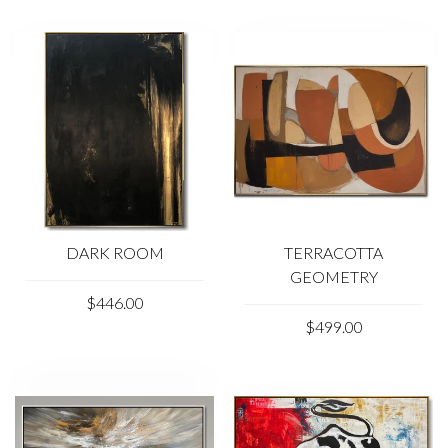
DARK ROOM
TERRACOTTA
GEOMETRY
$446.00
$499.00