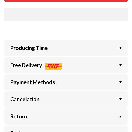
Producing Time
Free Delivery
Payment Methods
Cancelation
Return