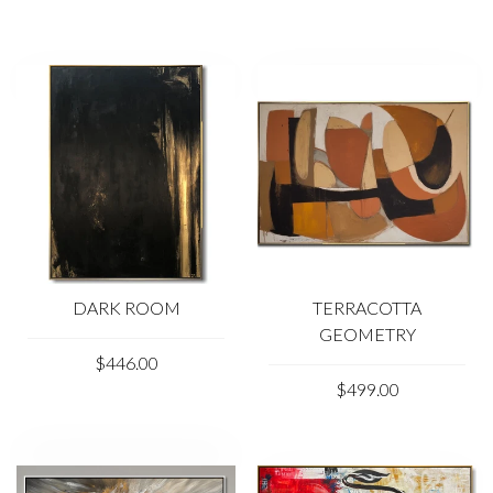
Due to the color distortion by the monitor, camera
settings and other factors, the color of the product in the
photo may vary from its actual color.
Please feel free to contact us at kladov@trendgallery.art
anytime!
DARK ROOM
TERRACOTTA
GEOMETRY
$446.00
$499.00