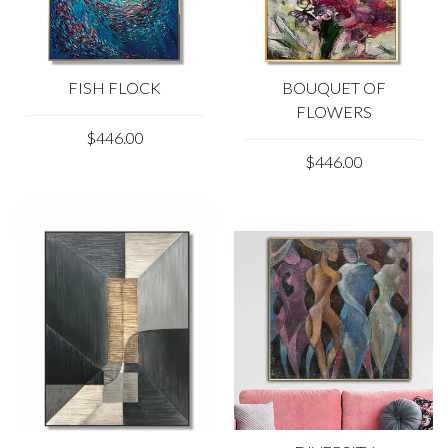
FISH FLOCK
BOUQUET OF
FLOWERS
$446.00
$446.00