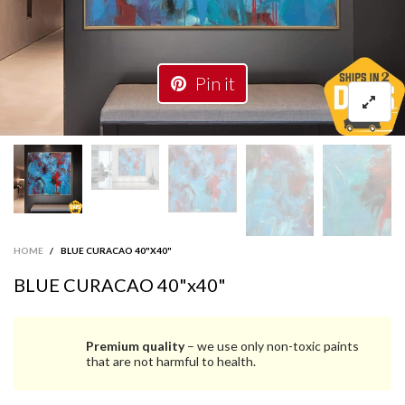
Pin it
HOME
/
BLUE CURACAO 40"X40"
BLUE CURACAO 40"x40"
Premium quality
– we use only non-toxic paints
that are not harmful to health.