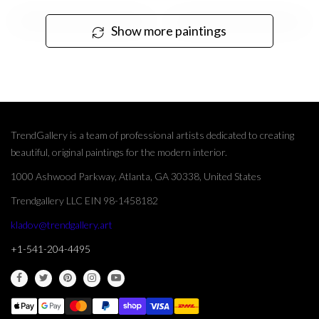
Show more paintings
TrendGallery is a team of professional artists dedicated to creating
beautiful, original paintings for the modern interior.
1000 Ashwood Parkway, Atlanta, GA 30338, United States
Trendgallery LLC EIN 98-1458182
kladov@trendgallery.art
+1-541-204-4495