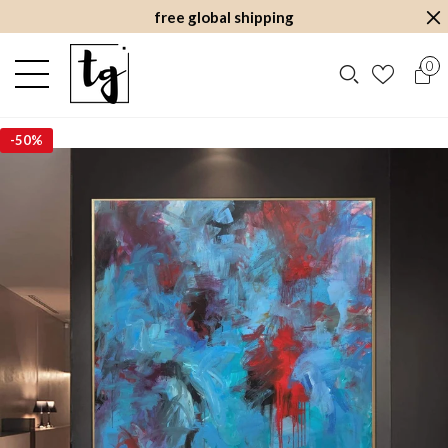
free global shipping
0
-
50%