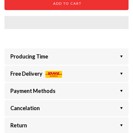
ADD TO CART
Producing Time
Free Delivery
Payment Methods
Cancelation
Return