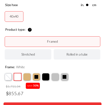
size hxw
in.
cm
40x40
Product type:
Framed
Stretched
Rolled in a tube
Frame:
White
save
50%
$1,711.34
$855.67