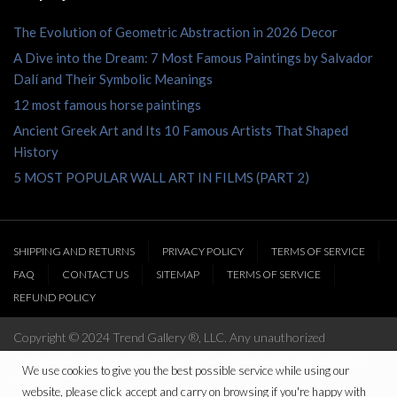
The Evolution of Geometric Abstraction in 2026 Decor
A Dive into the Dream: 7 Most Famous Paintings by Salvador
Dalí and Their Symbolic Meanings
12 most famous horse paintings
Ancient Greek Art and Its 10 Famous Artists That Shaped
History
5 MOST POPULAR WALL ART IN FILMS (PART 2)
SHIPPING AND RETURNS
PRIVACY POLICY
TERMS OF SERVICE
FAQ
CONTACT US
SITEMAP
TERMS OF SERVICE
REFUND POLICY
Copyright © 2024 Trend Gallery ®, LLC. Any unauthorized
reproduction of this website’s content will be prosecuted to the full
We use cookies to give you the best possible service while using our
extent of the law
website, please click accept and carry on browsing if you're happy with