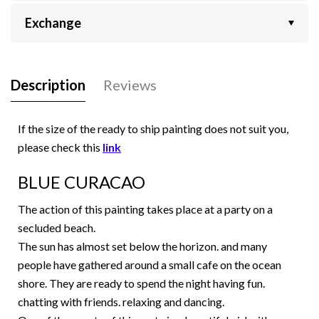
Exchange
Description
Reviews
If the size of the ready to ship painting does not suit you,
please check this
link
BLUE CURACAO
The action of this painting takes place at a party on a
secluded beach.
The sun has almost set below the horizon. and many
people have gathered around a small cafe on the ocean
shore. They are ready to spend the night having fun.
chatting with friends. relaxing and dancing.