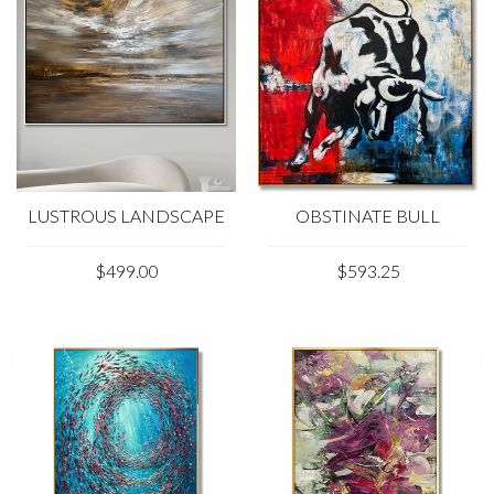
LUSTROUS LANDSCAPE
OBSTINATE BULL
$499.00
$593.25