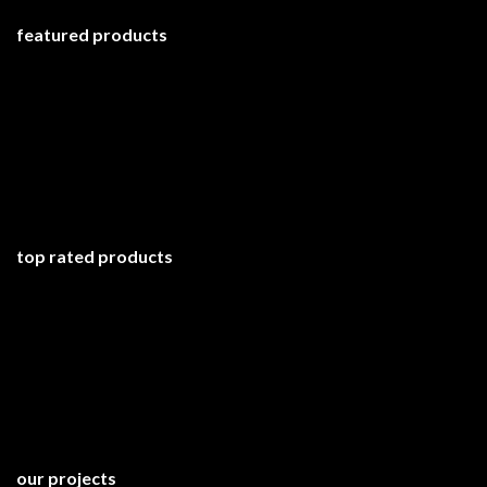
featured products
top rated products
our projects