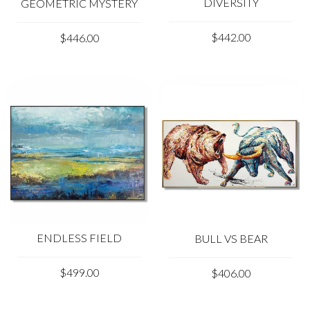
DIVERSITY
GEOMETRIC MYSTERY
$442.00
$446.00
ENDLESS FIELD
BULL VS BEAR
$499.00
$406.00