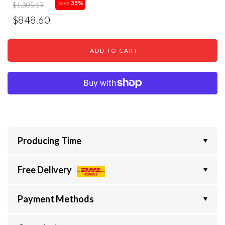
save
35%
$1,305.57
$848.60
ADD TO CART
Producing Time
Free Delivery
Payment Methods