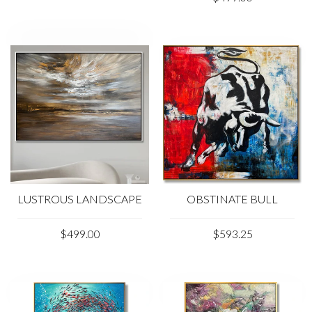
LUSTROUS LANDSCAPE
OBSTINATE BULL
$499.00
$593.25