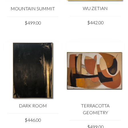
WU ZETIAN
MOUNTAIN SUMMIT
$442.00
$499.00
DARK ROOM
TERRACOTTA
GEOMETRY
$446.00
$499.00