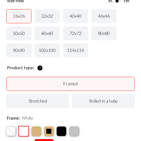
size hxw
in.
cm
32x32
40x40
46x46
26x26
50x50
60x60
72x72
80x80
90x90
100x100
114x114
Product type:
Framed
Stretched
Rolled in a tube
Frame:
White