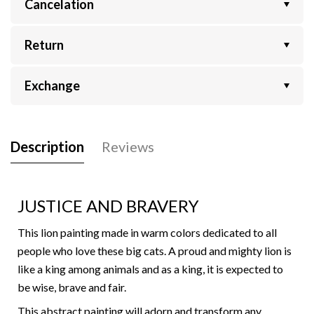
Cancelation
Return
Exchange
Description
Reviews
JUSTICE AND BRAVERY
This lion painting made in warm colors dedicated to all
people who love these big cats. A proud and mighty lion is
like a king among animals and as a king, it is expected to
be wise, brave and fair.
This abstract painting will adorn and transform any