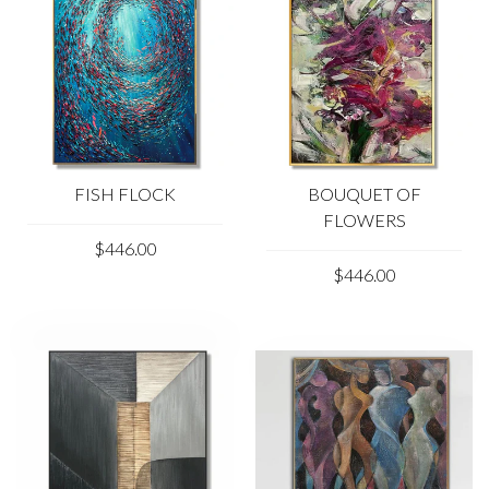
FISH FLOCK
BOUQUET OF
FLOWERS
$446.00
$446.00