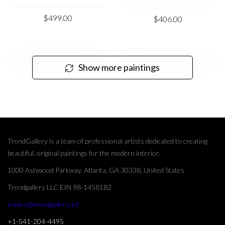
$499.00
$406.00
Show more paintings
TrendGallery is a team of professional artists dedicated to creating
beautiful, original paintings for the modern interior.
1000 Ashwood Parkway, Atlanta, GA 30338, United States
Trendgallery LLC EIN 98-1458182
kladov@trendgallery.art
+1-541-204-4495