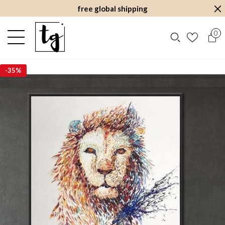
free global shipping
0
-
35%