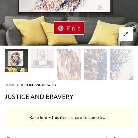
Pin it
HOME
/
JUSTICE AND BRAVERY
JUSTICE AND BRAVERY
Rare find
– this item is hard to come by.