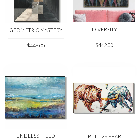
DIVERSITY
GEOMETRIC MYSTERY
$442.00
$446.00
ENDLESS FIELD
BULL VS BEAR