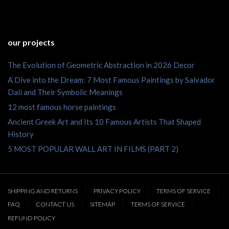
our projects
The Evolution of Geometric Abstraction in 2026 Decor
A Dive into the Dream: 7 Most Famous Paintings by Salvador
Dalí and Their Symbolic Meanings
12 most famous horse paintings
Ancient Greek Art and Its 10 Famous Artists That Shaped
History
5 MOST POPULAR WALL ART IN FILMS (PART 2)
SHIPPING AND RETURNS
PRIVACY POLICY
TERMS OF SERVICE
FAQ
CONTACT US
SITEMAP
TERMS OF SERVICE
REFUND POLICY