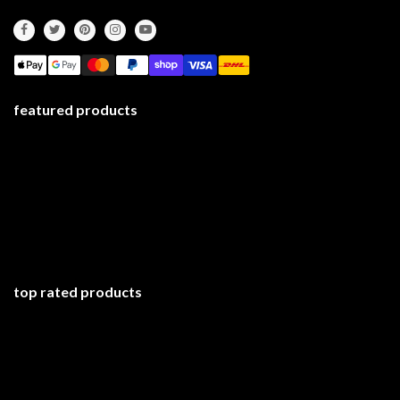
featured products
top rated products