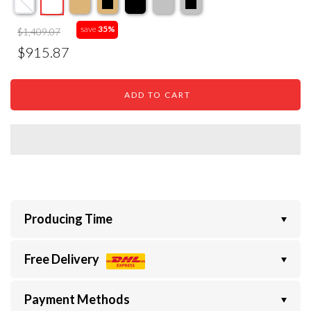
save
35%
$1,409.07
$915.87
ADD TO CART
Producing Time
Free Delivery
Payment Methods