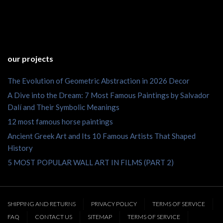
our projects
The Evolution of Geometric Abstraction in 2026 Decor
A Dive into the Dream: 7 Most Famous Paintings by Salvador
Dalí and Their Symbolic Meanings
12 most famous horse paintings
Ancient Greek Art and Its 10 Famous Artists That Shaped
History
5 MOST POPULAR WALL ART IN FILMS (PART 2)
SHIPPING AND RETURNS
PRIVACY POLICY
TERMS OF SERVICE
FAQ
CONTACT US
SITEMAP
TERMS OF SERVICE