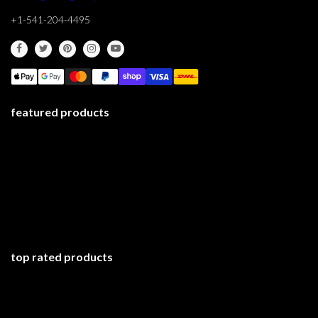
+1-541-204-4495
featured products
top rated products