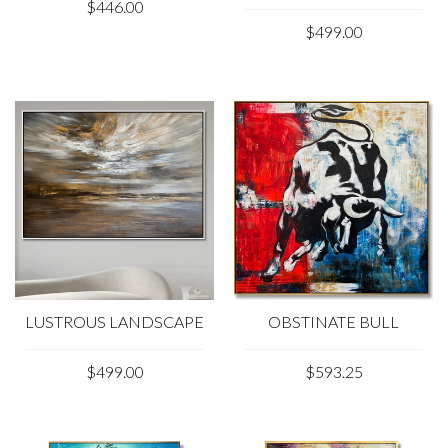
$446.00
$499.00
LUSTROUS LANDSCAPE
OBSTINATE BULL
$499.00
$593.25