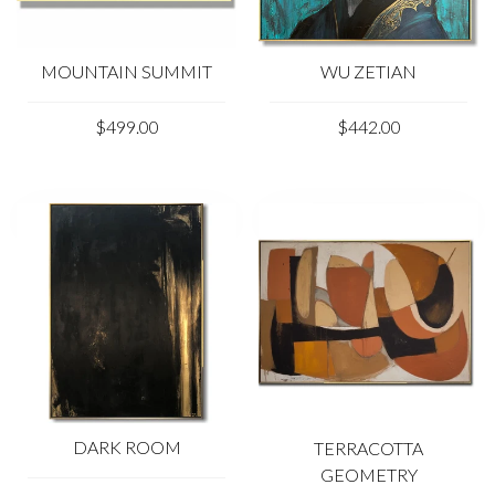
photo may vary from its actual color.
Please feel free to contact us at kladov@trendgallery.art
WU ZETIAN
MOUNTAIN SUMMIT
anytime!
$442.00
$499.00
Our paints:
DARK ROOM
TERRACOTTA
GEOMETRY