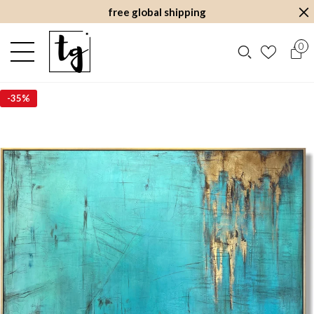
free global shipping
0
-
35%