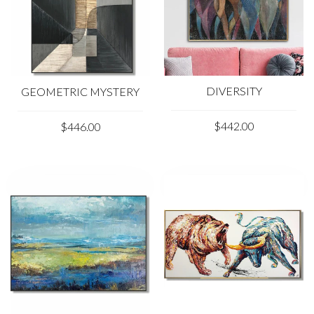
DIVERSITY
GEOMETRIC MYSTERY
$442.00
$446.00