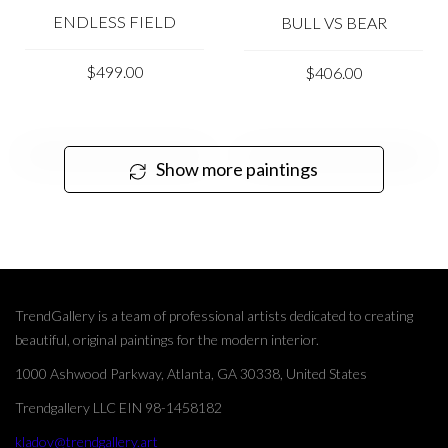
ENDLESS FIELD
BULL VS BEAR
$499.00
$406.00
Show more paintings
TrendGallery is a team of professional artists dedicated to creating
beautiful, original paintings for the modern interior.
1000 Ashwood Parkway, Atlanta, GA 30338, United States
Trendgallery LLC EIN 98-1458182
kladov@trendgallery.art