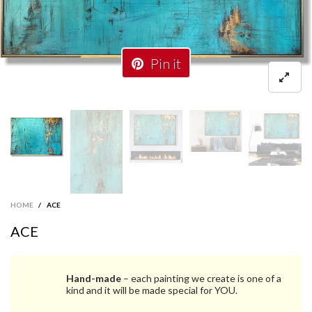
Pin it
HOME
/
ACE
ACE
Hand-made
– each painting we create is one of a
kind and it will be made special for YOU.