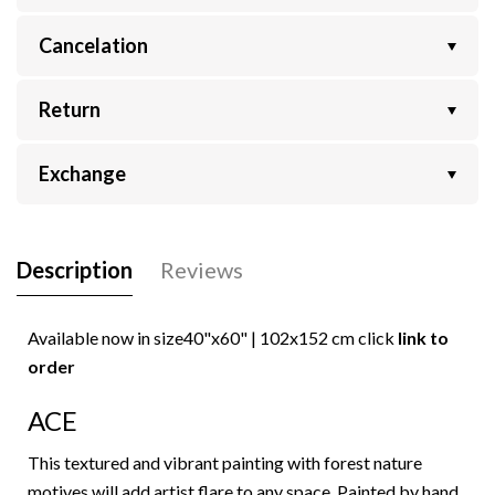
Cancelation
Return
Exchange
Description
Reviews
Available now in size
40"x60" | 102x152
cm click
link to
order
ACE
This textured and vibrant painting with forest nature
motives will add artist flare to any space. Painted by hand