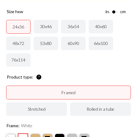
size hxw
in.
cm
30x46
36x54
40x60
24x36
48x72
53x80
60x90
66x100
76x114
Product type:
Framed
Stretched
Rolled in a tube
Frame:
White