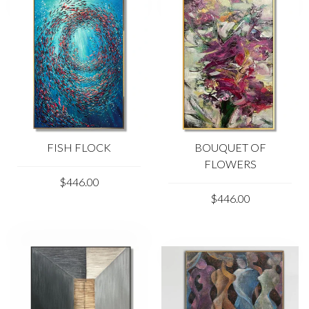
FISH FLOCK
BOUQUET OF
FLOWERS
$446.00
$446.00