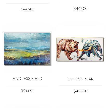
$442.00
$446.00
ENDLESS FIELD
BULL VS BEAR
$499.00
$406.00