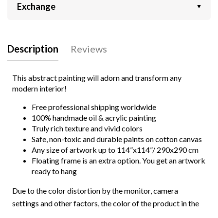
Exchange
Description
Reviews
This abstract painting will adorn and transform any
modern interior!
Free professional shipping worldwide
100% handmade oil & acrylic painting
Truly rich texture and vivid colors
Safe, non-toxic and durable paints on cotton canvas
Any size of artwork up to 114”x114”/ 290x290 cm
Floating frame is an extra option. You get an artwork
ready to hang
Due to the color distortion by the monitor, camera
settings and other factors, the color of the product in the
photo may vary from its actual color.