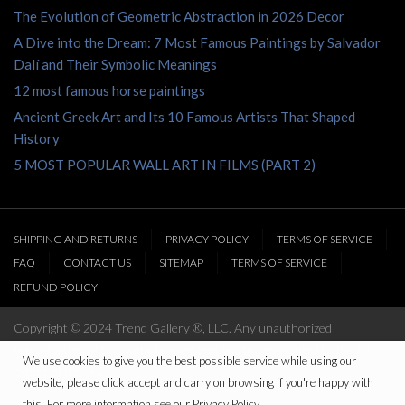
The Evolution of Geometric Abstraction in 2026 Decor
A Dive into the Dream: 7 Most Famous Paintings by Salvador
Dalí and Their Symbolic Meanings
12 most famous horse paintings
Ancient Greek Art and Its 10 Famous Artists That Shaped
History
5 MOST POPULAR WALL ART IN FILMS (PART 2)
SHIPPING AND RETURNS
PRIVACY POLICY
TERMS OF SERVICE
FAQ
CONTACT US
SITEMAP
TERMS OF SERVICE
REFUND POLICY
Copyright © 2024 Trend Gallery ®, LLC. Any unauthorized
reproduction of this website’s content will be prosecuted to the full
We use cookies to give you the best possible service while using our
extent of the law
website, please click accept and carry on browsing if you're happy with
this. For more information see our Privacy Policy.