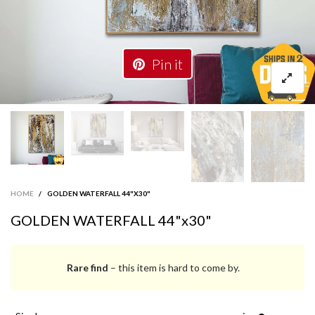
Pin it
HOME
/
GOLDEN WATERFALL 44"X30"
GOLDEN WATERFALL 44"x30"
Rare find
– this item is hard to come by.