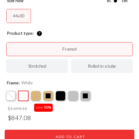
size hxw
in.
cm
44x30
Product type:
Framed
Stretched
Rolled in a tube
Frame:
White
save
50%
$1,694.16
$847.08
ADD TO CART