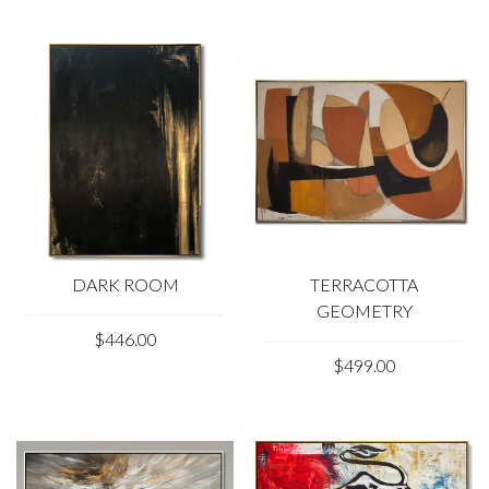
DARK ROOM
TERRACOTTA
GEOMETRY
$446.00
$499.00