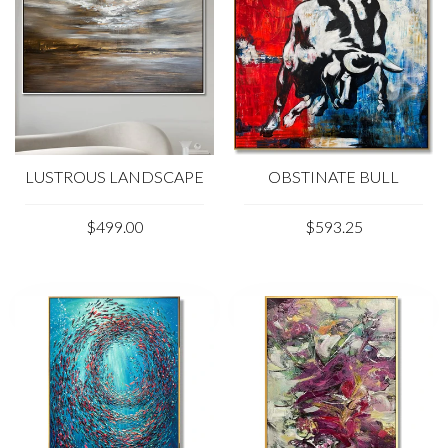
LUSTROUS LANDSCAPE
OBSTINATE BULL
$499.00
$593.25