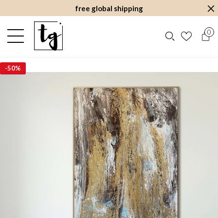
free global shipping
0
-
50%