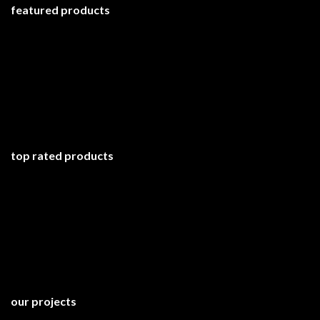
featured products
top rated products
our projects