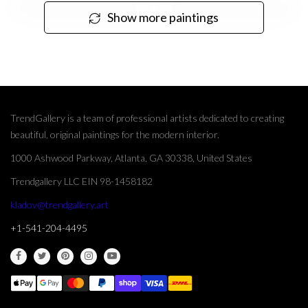
Show more paintings
TrendGallery is a team of professional artists dedicated to creating
beautiful, original paintings for the modern interior.
1000 Ashwood Parkway, Atlanta, GA 30338, United States
Trendgallery LLC EIN 98-1458182
kladov@trendgallery.art
+1-541-204-4495