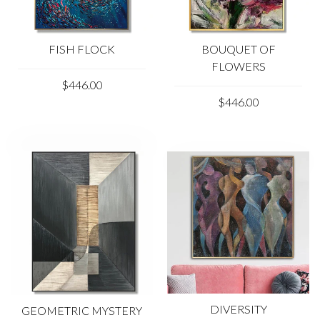
FISH FLOCK
BOUQUET OF
FLOWERS
$446.00
$446.00
DIVERSITY
GEOMETRIC MYSTERY