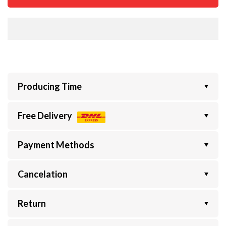
Producing Time
Free Delivery
Payment Methods
Cancelation
Return