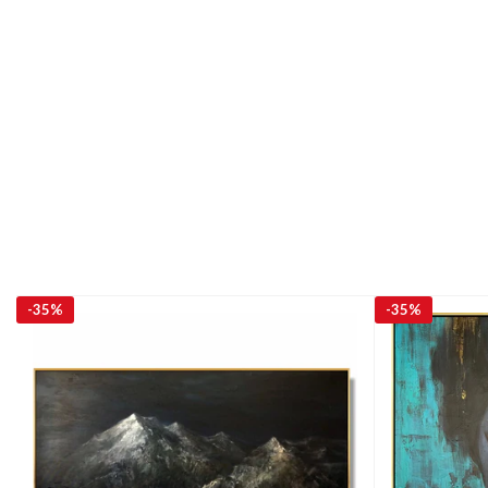
-
35%
-
35%