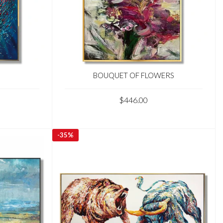
BOUQUET OF FLOWERS
$446.00
-
35%