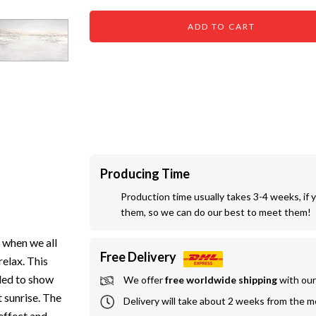
ADD TO CART
Producing Time
Production time usually takes 3-4 weeks, if 
them, so we can do our best to meet them!
s when we all
Free Delivery
elax. This
nded to show
We offer
 free worldwide shipping
 with ou
 sunrise. The
Delivery will take about 2 weeks from the 
effect and