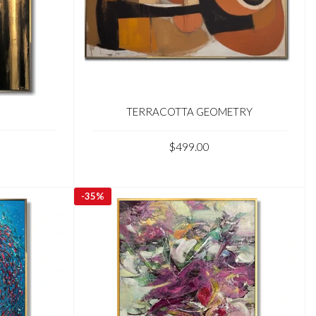
TERRACOTTA GEOMETRY
$499.00
-
35%