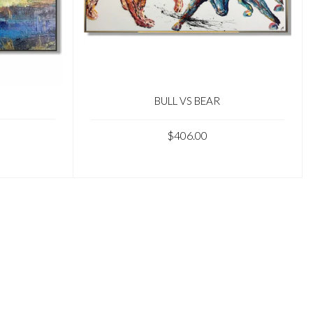
BULL VS BEAR
$406.00