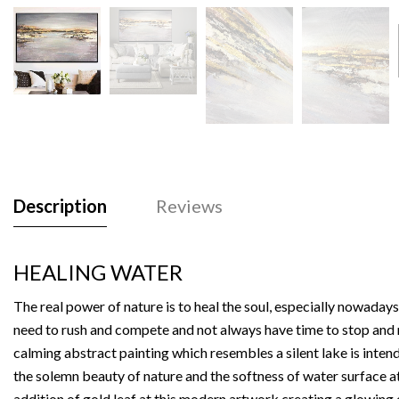
Description
Reviews
HEALING WATER
The real power of nature is to heal the soul, especially nowaday
need to rush and compete and not always have time to stop and r
calming abstract painting which resembles a silent lake is inte
the solemn beauty of nature and the softness of water surface at
addition of gold leaf at this modern artwork creating a glowing 