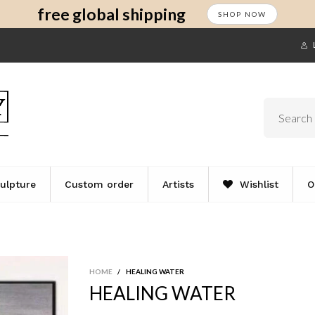
s
t
c
free global shipping
SHOP NOW
ulpture
Custom order
Artists
Wishlist
O
HOME
/
HEALING WATER
HEALING WATER