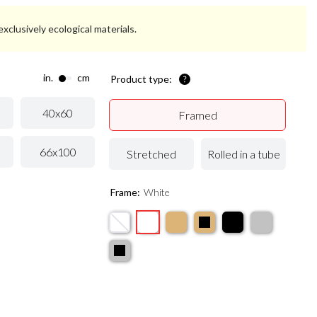
xclusively ecological materials.
in.
cm
Product type:
40x60
Framed
66x100
Stretched
Rolled in a tube
Frame:
White