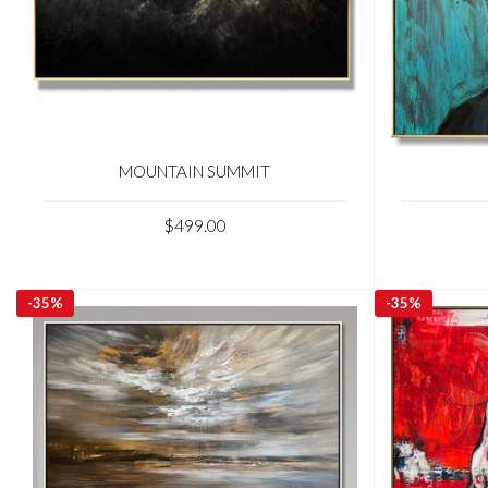
MOUNTAIN SUMMIT
$499.00
-
35%
-
35%