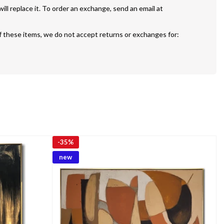
If your painting is defective or damaged we will replace it. To order an exchange, send an email at 
f these items, we do not accept returns or exchanges for:
-
35%
new