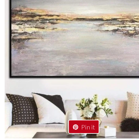
Pin it