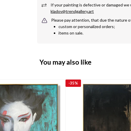
kladov@trendgallery.art
Please pay attention, that due the nature o
custom or personalized orders;
items on sale.
You may also like
-
35%