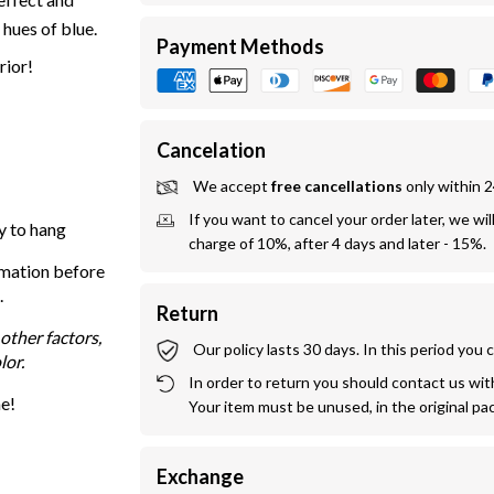
 hues of blue.
Payment Methods
rior!
Cancelation
We accept 
free cancellations
 only within 
If you want to cancel your order later, we wil
y to hang
charge of 10%, after 4 days and later - 15%.
rmation before
.
Return
other factors,
Our policy lasts 30 days. In this period you
lor.
In order to return you should contact us withi
me!
Your item must be unused, in the original pa
Exchange