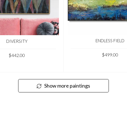
ENDLESS FIELD
DIVERSITY
$499.00
$442.00
Show more paintings