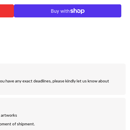
you have any exact deadlines, please kindly let us know about
r artworks
moment of shipment.