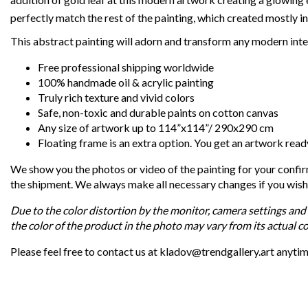
perfectly match the rest of the painting, which created mostly in
This abstract painting will adorn and transform any modern inte
Free professional shipping worldwide
100% handmade oil & acrylic painting
Truly rich texture and vivid colors
Safe, non-toxic and durable paints on cotton canvas
Any size of artwork up to 114”x114”/ 290x290 cm
Floating frame is an extra option. You get an artwork read
We show you the photos or video of the painting for your confi
the shipment. We always make all necessary changes if you wish
Due to the color distortion by the monitor, camera settings and 
the color of the product in the photo may vary from its actual co
Please feel free to contact us at kladov@trendgallery.art anyti