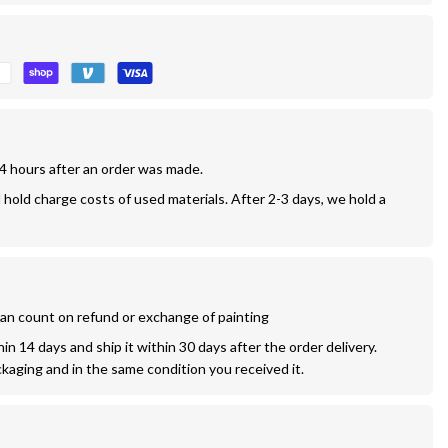
24 hours after an order was made.
l hold charge costs of used materials. After 2-3 days, we hold a 
 can count on refund or exchange of painting
n 14 days and ship it within 30 days after the order delivery. 
ckaging and in the same condition you received it.