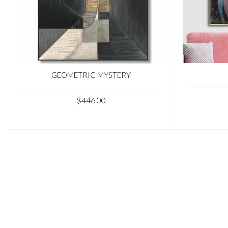
GEOMETRIC MYSTERY
$446.00