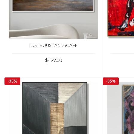
LUSTROUS LANDSCAPE
$499.00
-
35%
-
35%