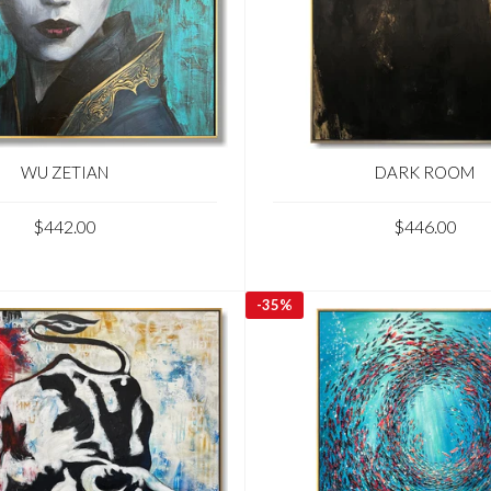
WU ZETIAN
DARK ROOM
$442.00
$446.00
-
35%