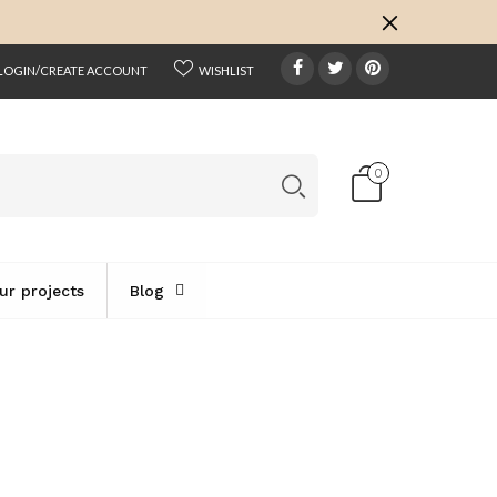
k
o
o
LOGIN/CREATE ACCOUNT
WISHLIST
0
ur projects
Blog