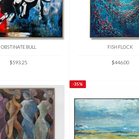
OBSTINATE BULL
FISH FLOCK
$593.25
$446.00
-
35%