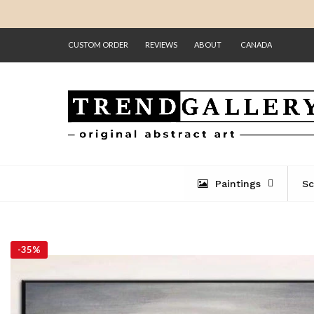
CUSTOM ORDER
REVIEWS
ABOUT
CANADA
Paintings
Sc
-
35%