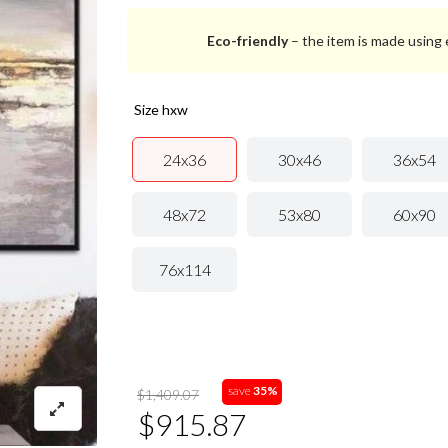
Eco-friendly
– the item is made using e
size hxw
24x36
30x46
36x54
48x72
53x80
60x90
76x114
save
35%
$1,409.07
$915.87