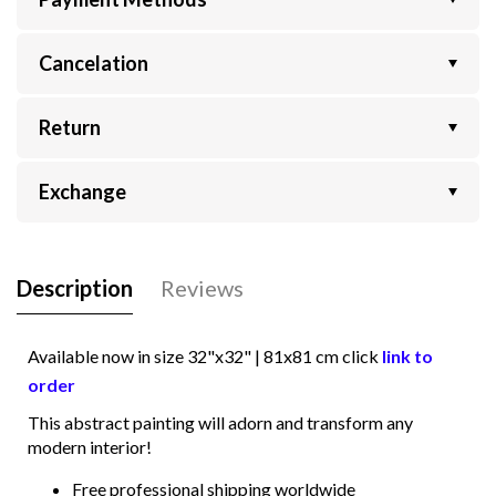
Cancelation
Return
Exchange
Description
Reviews
Available now in size
32"x32" | 81x81
cm click
link to
order
This abstract painting will adorn and transform any
modern interior!
Free professional shipping worldwide