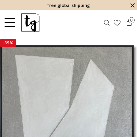
free global shipping
0
-
35%