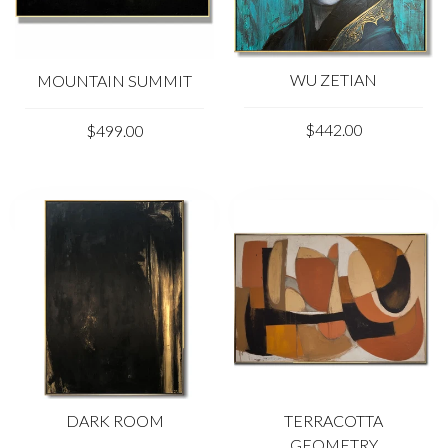
WU ZETIAN
MOUNTAIN SUMMIT
$442.00
$499.00
DARK ROOM
TERRACOTTA
GEOMETRY