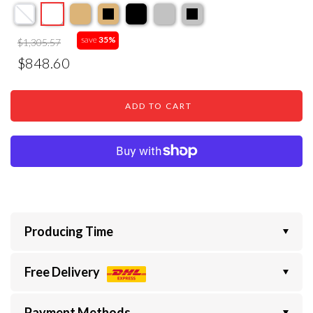
save
35%
$1,305.57
$848.60
ADD TO CART
Producing Time
Free Delivery
Payment Methods