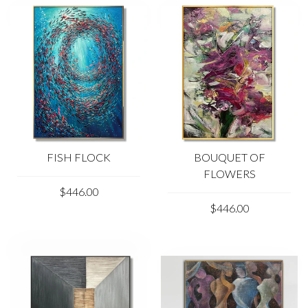
FISH FLOCK
BOUQUET OF
FLOWERS
$446.00
$446.00