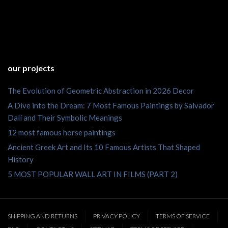
our projects
The Evolution of Geometric Abstraction in 2026 Decor
A Dive into the Dream: 7 Most Famous Paintings by Salvador
Dalí and Their Symbolic Meanings
12 most famous horse paintings
Ancient Greek Art and Its 10 Famous Artists That Shaped
History
5 MOST POPULAR WALL ART IN FILMS (PART 2)
SHIPPING AND RETURNS
PRIVACY POLICY
TERMS OF SERVICE