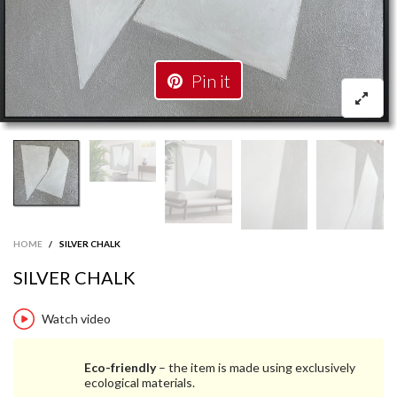
Pin it
HOME
/
SILVER CHALK
SILVER CHALK
Watch video
Eco-friendly
– the item is made using exclusively
ecological materials.