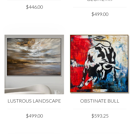
$446.00
$499.00
LUSTROUS LANDSCAPE
OBSTINATE BULL
$499.00
$593.25