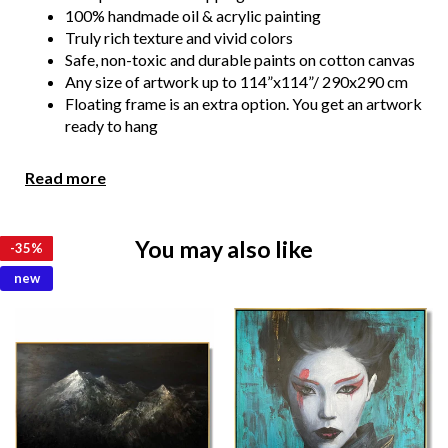
100% handmade oil & acrylic painting
Truly rich texture and vivid colors
Safe, non-toxic and durable paints on cotton canvas
Any size of artwork up to 114”x114”/ 290x290 cm
Floating frame is an extra option. You get an artwork
ready to hang
We show you the photos or video of the painting for your
Read more
confirmation before the shipment. We always make all
necessary changes if you wish.
You may also like
Due to the color distortion by the monitor, camera
-
-
-
-
-
-
-
-
-
-
-
-
35%
35%
35%
35%
35%
35%
35%
35%
35%
35%
35%
35%
settings and other factors, the color of the product in the
new
photo may vary from its actual color.
Please feel free to contact us at kladov@trendgallery.art
anytime!