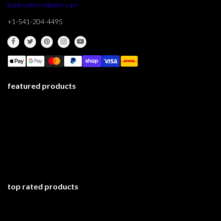
kladov@trendgallery.art
+1-541-204-4495
featured products
top rated products