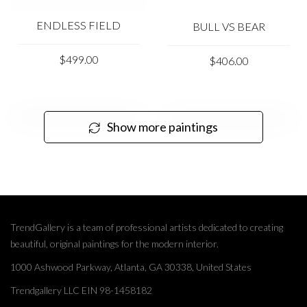
ENDLESS FIELD
BULL VS BEAR
$499.00
$406.00
Show more paintings
TrendGallery is a team of professional artists dedicated to creating
beautiful, original paintings for the modern interior.
1000 Ashwood Parkway, Atlanta, GA 30338, United States
Trendgallery LLC EIN 98-1458182