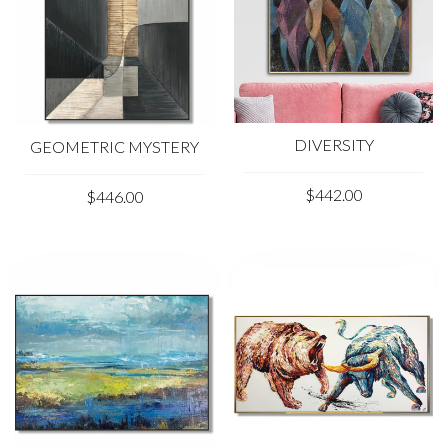
DIVERSITY
GEOMETRIC MYSTERY
$442.00
$446.00