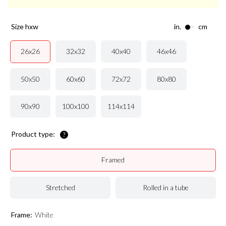
size hxw
in.
cm
32x32
40x40
46x46
26x26
50x50
60x60
72x72
80x80
90x90
100x100
114x114
Product type:
Framed
Stretched
Rolled in a tube
Frame:
White