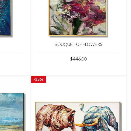
BOUQUET OF FLOWERS
$446.00
-
35%