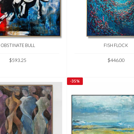
OBSTINATE BULL
FISH FLOCK
$593.25
$446.00
-
35%