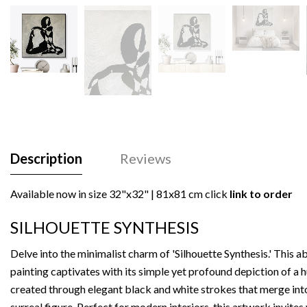
Description
Reviews
Available now in size
32"x32" | 81x81 cm
click
link to order
SILHOUETTE SYNTHESIS
Delve into the minimalist charm of 'Silhouette Synthesis.' This a
painting captivates with its simple yet profound depiction of a
created through elegant black and white strokes that merge int
surreal figure. Perfect for modern interiors, this artwork invites