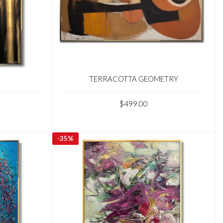
TERRACOTTA GEOMETRY
$499.00
-
35%