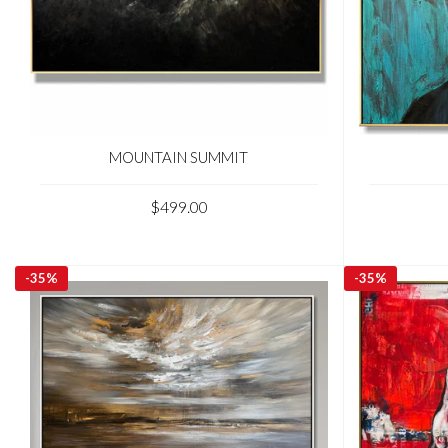
MOUNTAIN SUMMIT
$499.00
-
35%
-
35%