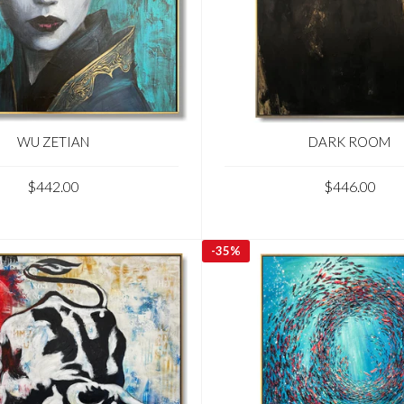
WU ZETIAN
DARK ROOM
$442.00
$446.00
-
35%