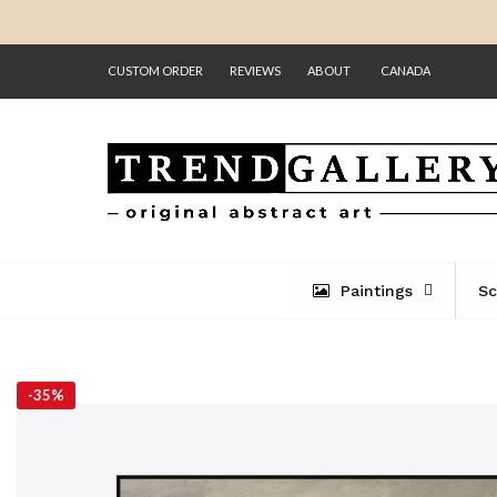
CUSTOM ORDER
REVIEWS
ABOUT
CANADA
Paintings
Sc
-
35%