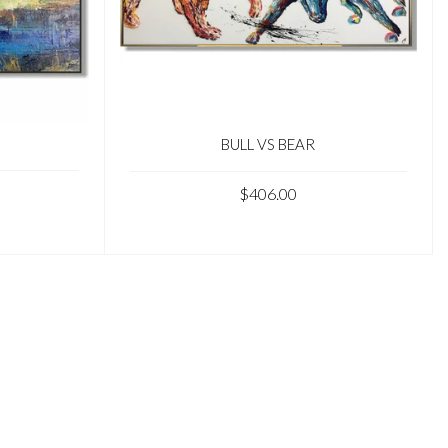
BULL VS BEAR
$406.00