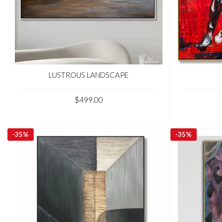
LUSTROUS LANDSCAPE
$499.00
-
35%
-
35%