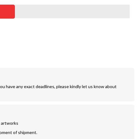
you have any exact deadlines, please kindly let us know about
r artworks
moment of shipment.