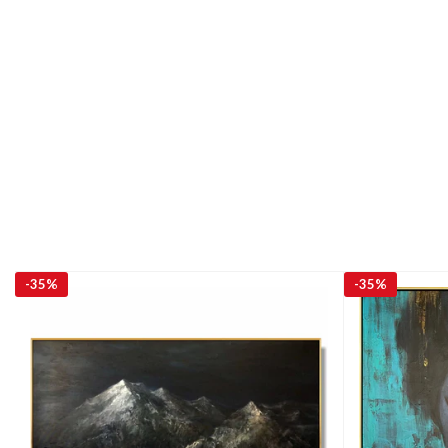
-
35%
-
35%