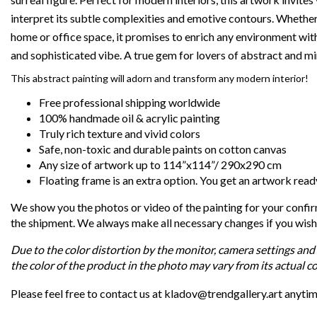
interpret its subtle complexities and emotive contours. Whethe
home or office space, it promises to enrich any environment with
and sophisticated vibe. A true gem for lovers of abstract and min
This abstract painting will adorn and transform any modern interior!
Free professional shipping worldwide
100% handmade oil & acrylic painting
Truly rich texture and vivid colors
Safe, non-toxic and durable paints on cotton canvas
Any size of artwork up to 114”x114”/ 290x290 cm
Floating frame is an extra option. You get an artwork read
We show you the photos or video of the painting for your confi
the shipment. We always make all necessary changes if you wish
Due to the color distortion by the monitor, camera settings and 
the color of the product in the photo may vary from its actual co
Please feel free to contact us at kladov@trendgallery.art anyti