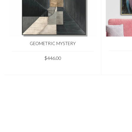
GEOMETRIC MYSTERY
$446.00