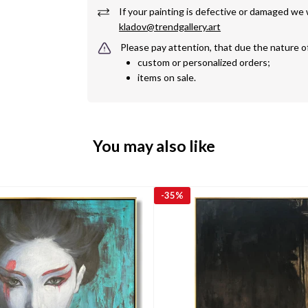
kladov@trendgallery.art
Please pay attention, that due the nature o
custom or personalized orders;
items on sale.
You may also like
-
35%