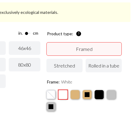
xclusively ecological materials.
in.
cm
Product type:
46x46
Framed
80x80
Stretched
Rolled in a tube
Frame:
White