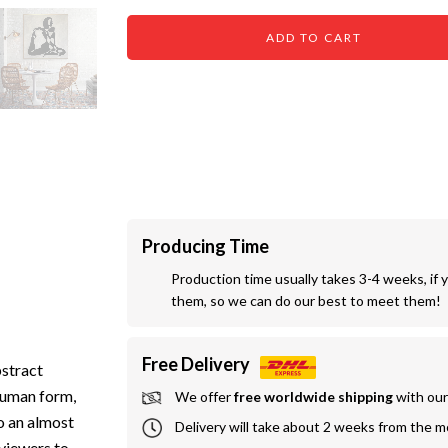
ADD TO CART
Producing Time
Production time usually takes 3-4 weeks, if 
them, so we can do our best to meet them!
Free Delivery
bstract
 human form,
We offer
 free worldwide shipping
 with ou
o an almost
Delivery will take about 2 weeks from the 
 viewers to