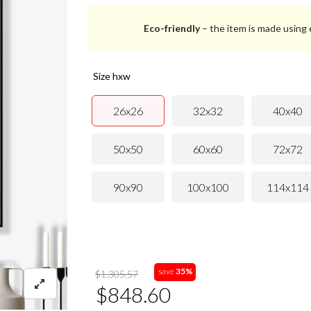
Eco-friendly
– the item is made using e
size hxw
26x26
32x32
40x40
50x50
60x60
72x72
90x90
100x100
114x114
save
35%
$1,305.57
$848.60