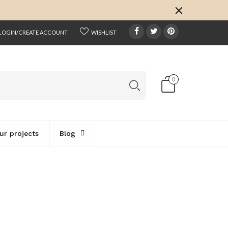
k
o
o
LOGIN/CREATE ACCOUNT
WISHLIST
0
ur projects
Blog