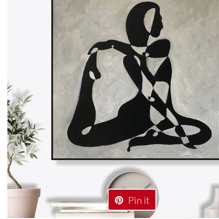
Pin it