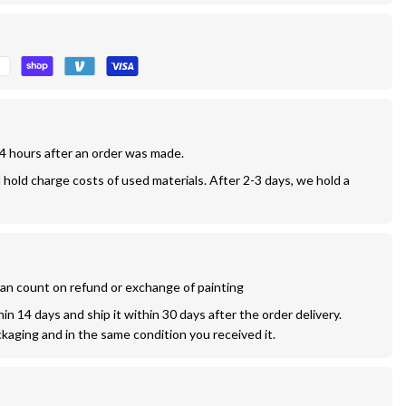
24 hours after an order was made.
l hold charge costs of used materials. After 2-3 days, we hold a 
 can count on refund or exchange of painting
n 14 days and ship it within 30 days after the order delivery. 
ckaging and in the same condition you received it.