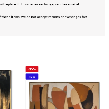
If your painting is defective or damaged we will replace it. To order an exchange, send an email at 
f these items, we do not accept returns or exchanges for:
-
35%
new