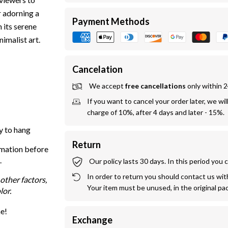
r adorning a
Payment Methods
 its serene
imalist art.
Cancelation
We accept 
free cancellations
 only within 
If you want to cancel your order later, we wil
charge of 10%, after 4 days and later - 15%.
y to hang
Return
rmation before
.
Our policy lasts 30 days. In this period you
In order to return you should contact us withi
other factors,
Your item must be unused, in the original pa
lor.
me!
Exchange