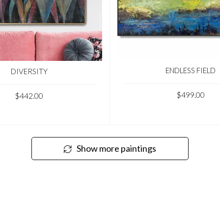
ENDLESS FIELD
DIVERSITY
$499.00
$442.00
Show more paintings