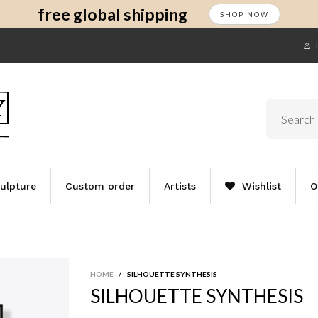
s
t
c
free global shipping
SHOP NOW
ulpture
Custom order
Artists
Wishlist
O
HOME
/
SILHOUETTE SYNTHESIS
SILHOUETTE SYNTHESIS