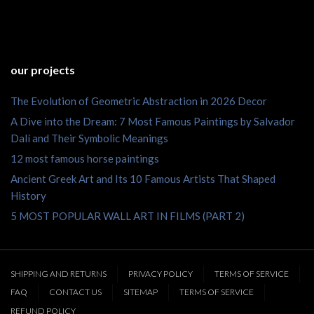
our projects
The Evolution of Geometric Abstraction in 2026 Decor
A Dive into the Dream: 7 Most Famous Paintings by Salvador
Dalí and Their Symbolic Meanings
12 most famous horse paintings
Ancient Greek Art and Its 10 Famous Artists That Shaped
History
5 MOST POPULAR WALL ART IN FILMS (PART 2)
SHIPPING AND RETURNS
PRIVACY POLICY
TERMS OF SERVICE
FAQ
CONTACT US
SITEMAP
TERMS OF SERVICE
REFUND POLICY