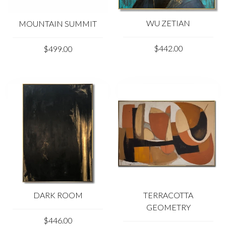
WU ZETIAN
MOUNTAIN SUMMIT
$442.00
$499.00
DARK ROOM
TERRACOTTA
GEOMETRY
$446.00