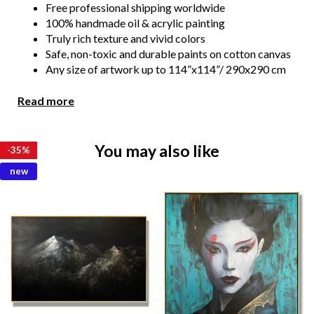
Free professional shipping worldwide
100% handmade oil & acrylic painting
Truly rich texture and vivid colors
Safe, non-toxic and durable paints on cotton canvas
Any size of artwork up to 114”x114”/ 290x290 cm
Floating frame is an extra option. You get an artwork
ready to hang
Read more
We show you the photos or video of the painting for your
confirmation before the shipment. We always make all
You may also like
-
-
-
-
-
-
-
-
-
-
-
-
35%
35%
35%
35%
35%
35%
35%
35%
35%
35%
35%
35%
necessary changes if you wish.
new
Due to the color distortion by the monitor, camera
settings and other factors, the color of the product in the
photo may vary from its actual color.
Please feel free to contact us at kladov@trendgallery.art
anytime!