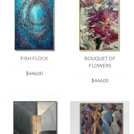
FISH FLOCK
BOUQUET OF
FLOWERS
$446.00
$446.00