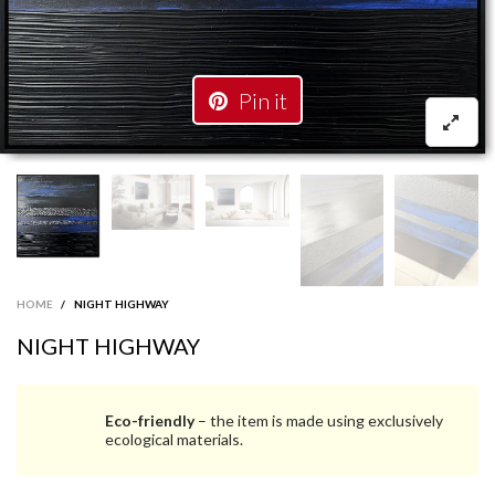
Pin it
HOME
/
NIGHT HIGHWAY
NIGHT HIGHWAY
Eco-friendly
– the item is made using exclusively
ecological materials.