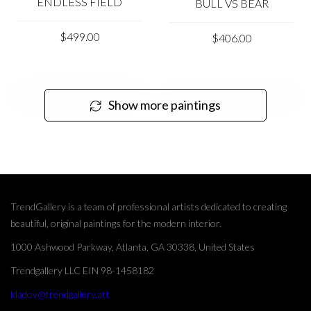
ENDLESS FIELD
BULL VS BEAR
$499.00
$406.00
Show more paintings
TrendGallery is a team of professional artists dedicated to creating
beautiful, original paintings for the modern interior.
1000 Ashwood Parkway, Atlanta, GA 30338, United States
Trendgallery LLC EIN 98-1458182
kladov@trendgallery.art