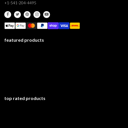
+1-541-204-4495
featured products
top rated products