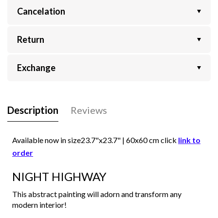
Cancelation
Return
Exchange
Description
Reviews
Available now in size
23.7"x23.7" | 60x60
cm click
link to
order
NIGHT HIGHWAY
This abstract painting will adorn and transform any
modern interior!