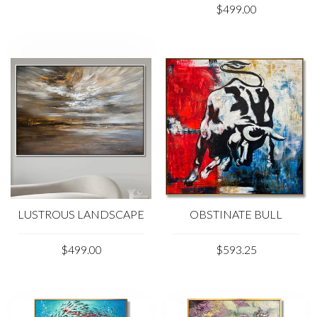
$499.00
LUSTROUS LANDSCAPE
OBSTINATE BULL
$499.00
$593.25