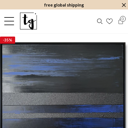
free global shipping
0
-
35%