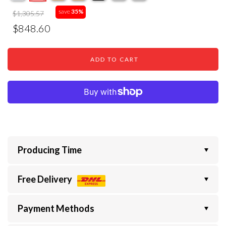
save
35%
$1,305.57
$848.60
ADD TO CART
Producing Time
Free Delivery
Payment Methods