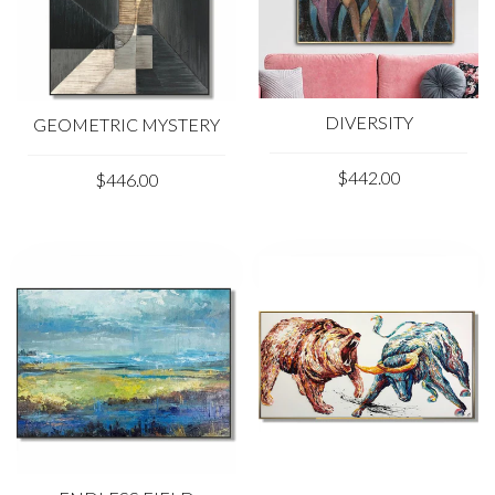
DIVERSITY
GEOMETRIC MYSTERY
$442.00
$446.00