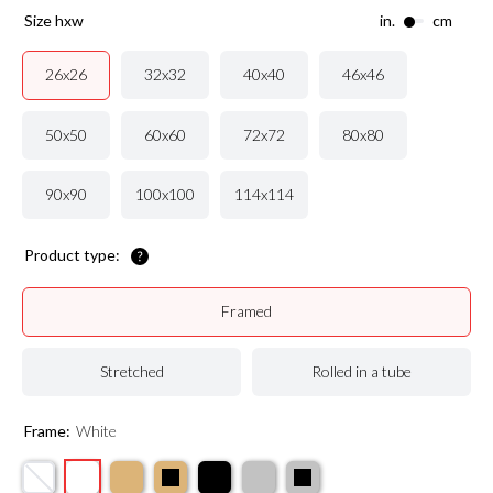
size hxw
in.
cm
32x32
40x40
46x46
26x26
50x50
60x60
72x72
80x80
90x90
100x100
114x114
Product type:
Framed
Stretched
Rolled in a tube
Frame:
White