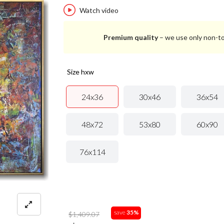
Watch video
Premium quality
– we use only non-to
size hxw
24x36
30x46
36x54
48x72
53x80
60x90
76x114
save
35%
$1,409.07