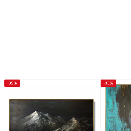
-
35%
-
35%