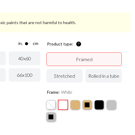
xic paints that are not harmful to health.
in.
cm
Product type:
40x60
Framed
66x100
Stretched
Rolled in a tube
Frame:
White