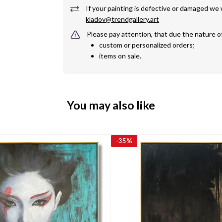
kladov@trendgallery.art
Please pay attention, that due the nature o
custom or personalized orders;
items on sale.
You may also like
-
35%