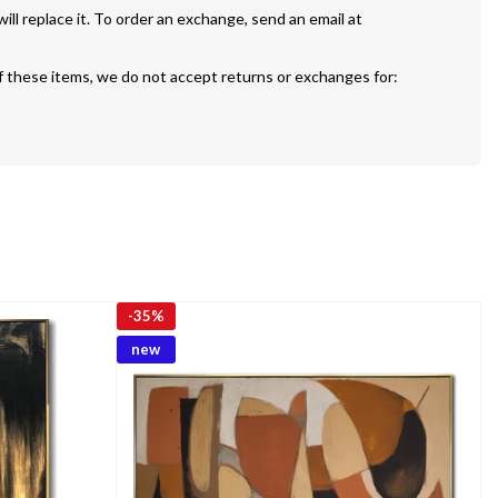
If your painting is defective or damaged we will replace it. To order an exchange, send an email at 
f these items, we do not accept returns or exchanges for:
-
35%
new