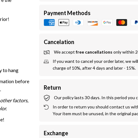
Payment Methods
rior!
Cancelation
We accept 
free cancellations
 only within 
If you want to cancel your order later, we wil
charge of 10%, after 4 days and later - 15%.
y to hang
rmation before
Return
.
Our policy lasts 30 days. In this period you
other factors,
In order to return you should contact us withi
lor.
Your item must be unused, in the original pa
me!
Exchange