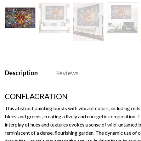
Description
Reviews
CONFLAGRATION
This abstract painting bursts with vibrant colors, including reds,
blues, and greens, creating a lively and energetic composition. 
interplay of hues and textures evokes a sense of wild, untamed 
reminiscent of a dense, flourishing garden. The dynamic use of 
draws the viewer's eye across the canvas, inviting them to explo