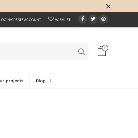
k
o
o
LOGIN/CREATE ACCOUNT
WISHLIST
0
ur projects
Blog