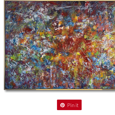
Pin it