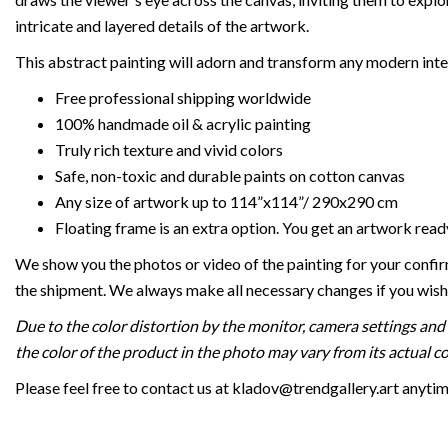
intricate and layered details of the artwork.
This abstract painting will adorn and transform any modern inte
Free professional shipping worldwide
100% handmade oil & acrylic painting
Truly rich texture and vivid colors
Safe, non-toxic and durable paints on cotton canvas
Any size of artwork up to 114”x114”/ 290x290 cm
Floating frame is an extra option. You get an artwork read
We show you the photos or video of the painting for your confi
the shipment. We always make all necessary changes if you wish
Due to the color distortion by the monitor, camera settings and 
the color of the product in the photo may vary from its actual co
Please feel free to contact us at kladov@trendgallery.art anyti