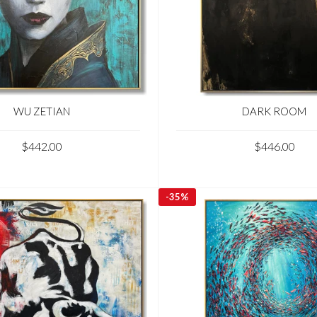
WU ZETIAN
DARK ROOM
$442.00
$446.00
-
35%