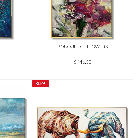
BOUQUET OF FLOWERS
$446.00
-
35%