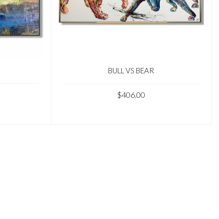
BULL VS BEAR
$406.00