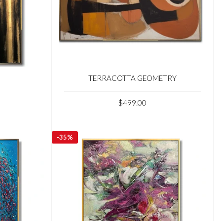
TERRACOTTA GEOMETRY
$499.00
-
35%