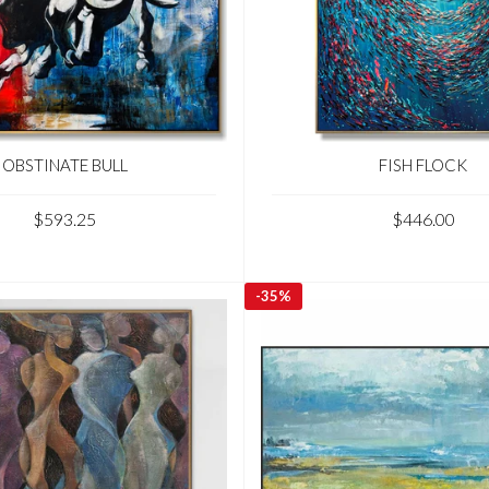
OBSTINATE BULL
FISH FLOCK
$593.25
$446.00
-
35%