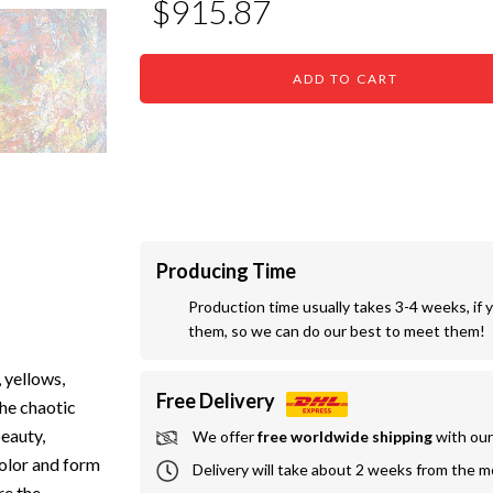
$915.87
ADD TO CART
Producing Time
Production time usually takes 3-4 weeks, if 
them, so we can do our best to meet them!
 yellows,
Free Delivery
The chaotic
beauty,
We offer
 free worldwide shipping
 with ou
color and form
Delivery will take about 2 weeks from the 
re the