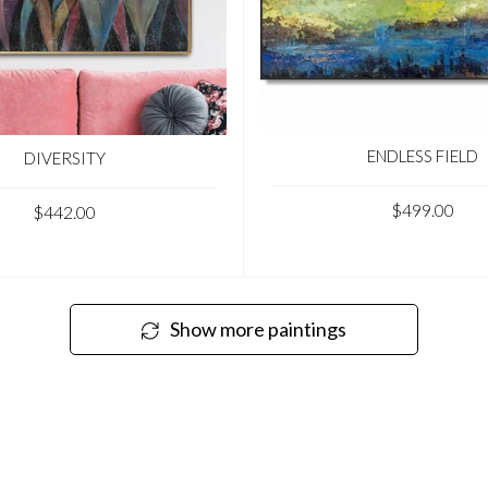
ENDLESS FIELD
DIVERSITY
$499.00
$442.00
Show more paintings