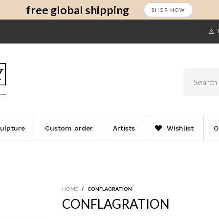
s
t
c
free global shipping
SHOP NOW
ulpture
Custom order
Artists
Wishlist
O
HOME
/
CONFLAGRATION
CONFLAGRATION