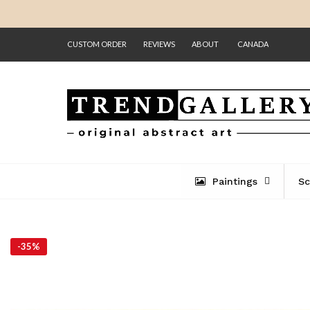
CUSTOM ORDER
REVIEWS
ABOUT
CANADA
Paintings
Sc
-
35%