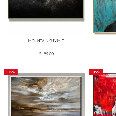
MOUNTAIN SUMMIT
$499.00
-
35%
-
35%