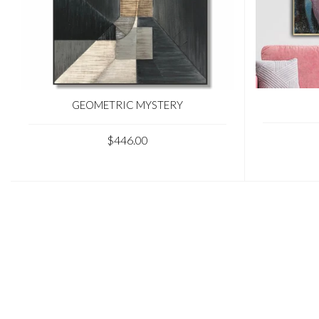
GEOMETRIC MYSTERY
$446.00