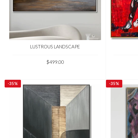
LUSTROUS LANDSCAPE
$499.00
-
35%
-
35%