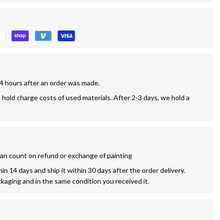
24 hours after an order was made.
l hold charge costs of used materials. After 2-3 days, we hold a 
 can count on refund or exchange of painting
n 14 days and ship it within 30 days after the order delivery. 
ckaging and in the same condition you received it.