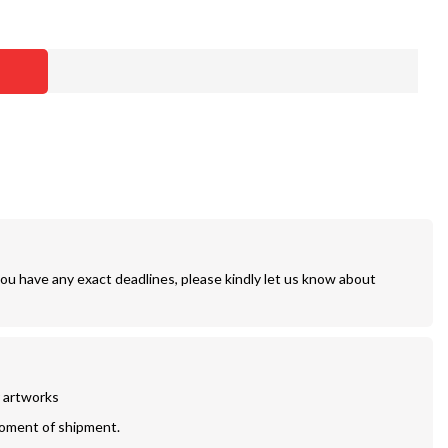
you have any exact deadlines, please kindly let us know about
r artworks
moment of shipment.