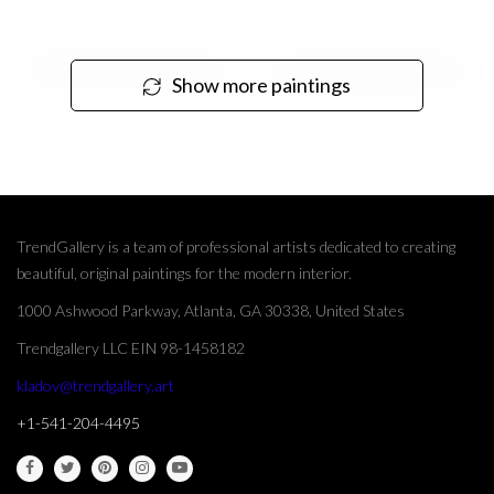
Show more paintings
TrendGallery is a team of professional artists dedicated to creating
beautiful, original paintings for the modern interior.
1000 Ashwood Parkway, Atlanta, GA 30338, United States
Trendgallery LLC EIN 98-1458182
kladov@trendgallery.art
+1-541-204-4495