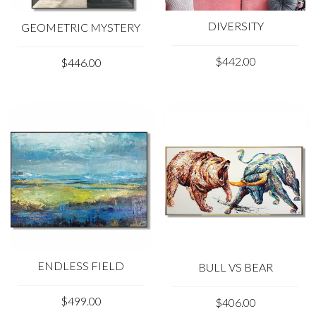
DIVERSITY
GEOMETRIC MYSTERY
$442.00
$446.00
ENDLESS FIELD
BULL VS BEAR
$499.00
$406.00