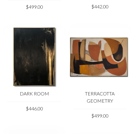
$442.00
$499.00
DARK ROOM
TERRACOTTA
GEOMETRY
$446.00
$499.00