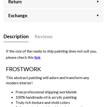
Return
Exchange
Description
Reviews
If the size of the ready to ship painting does not suit you,
please check this
link
FROSTWORK
This abstract painting will adorn and transform any
modern interior!
Free professional shipping worldwide
100% handmade oil & acrylic painting
Truly rich texture and vivid colors