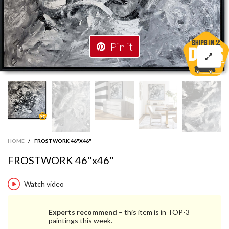
Pin it
HOME
/
FROSTWORK 46"X46"
FROSTWORK 46"x46"
Watch video
Experts recommend
– this item is in TOP-3
paintings this week.