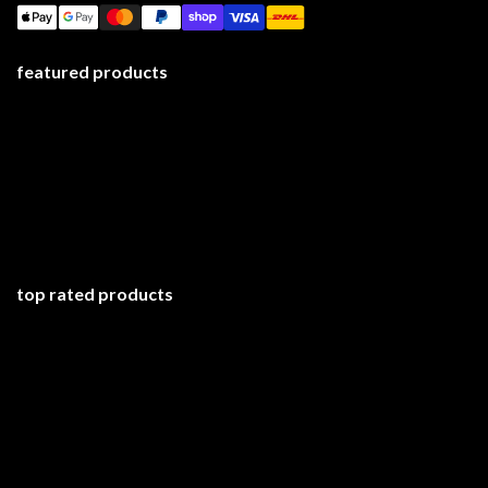
featured products
top rated products