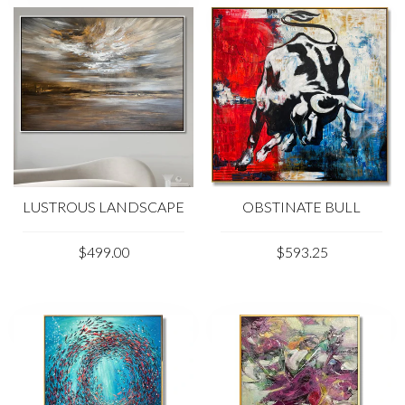
LUSTROUS LANDSCAPE
OBSTINATE BULL
$499.00
$593.25