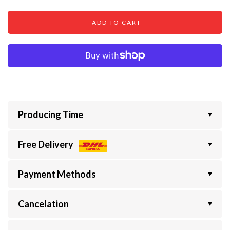
ADD TO CART
Producing Time
Free Delivery
Payment Methods
Cancelation