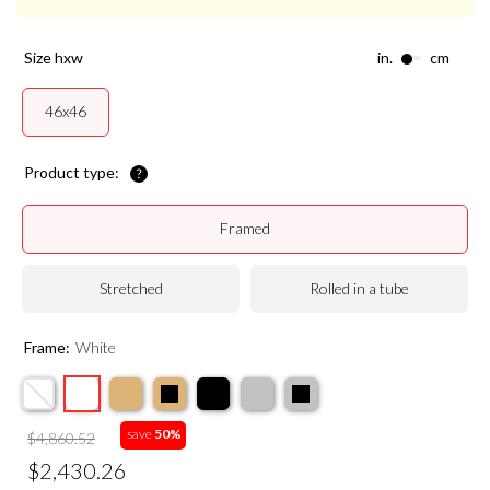
size hxw
in.
cm
46x46
Product type:
Framed
Stretched
Rolled in a tube
Frame:
White
save
50%
$4,860.52
$2,430.26