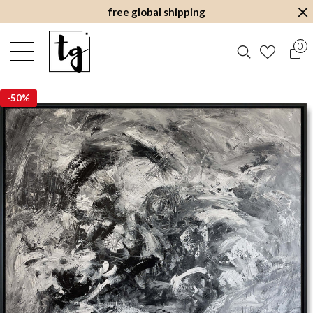
free global shipping
0
-
50%