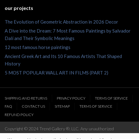
our projects
The Evolution of Geometric Abstraction in 2026 Decor
A Dive into the Dream: 7 Most Famous Paintings by Salvador
Dalí and Their Symbolic Meanings
12 most famous horse paintings
Ancient Greek Art and Its 10 Famous Artists That Shaped
History
5 MOST POPULAR WALL ART IN FILMS (PART 2)
SHIPPING AND RETURNS
PRIVACY POLICY
TERMS OF SERVICE
FAQ
CONTACT US
SITEMAP
TERMS OF SERVICE
REFUND POLICY
Copyright © 2024 Trend Gallery ®, LLC. Any unauthorized
reproduction of this website’s content will be prosecuted to the full