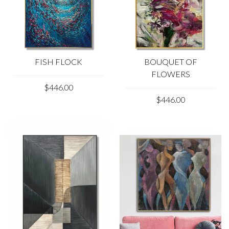
FISH FLOCK
BOUQUET OF
FLOWERS
$446.00
$446.00