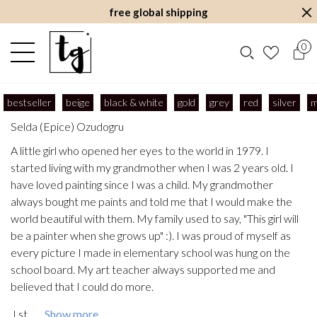
free global shipping
0
bestseller
beige
black & white
gold
grey
red
silver
m
Selda (Epice) Ozudogru
A little girl who opened her eyes to the world in 1979. I
started living with my grandmother when I was 2 years old. I
have loved painting since I was a child. My grandmother
always bought me paints and told me that I would make the
world beautiful with them. My family used to say, "This girl will
be a painter when she grows up" :). I was proud of myself as
every picture I made in elementary school was hung on the
school board. My art teacher always supported me and
believed that I could do more.
I st...
Show more