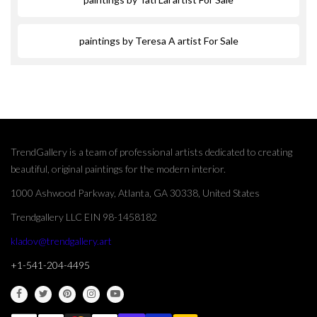
paintings by Teresa A artist For Sale
TrendGallery is a team of professional artists dedicated to creating
beautiful, original paintings for the modern interior.
1000 Ashwood Parkway, Atlanta, GA 30338, United States
Trendgallery LLC EIN 98-1458182
kladov@trendgallery.art
+1-541-204-4495