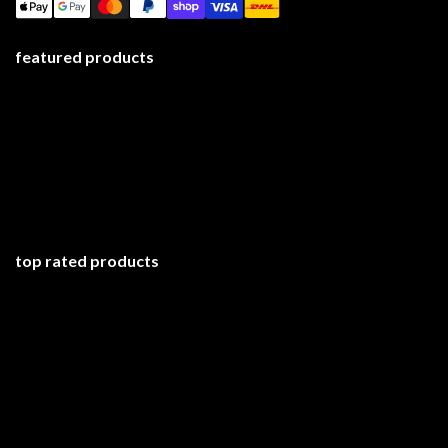
featured products
top rated products