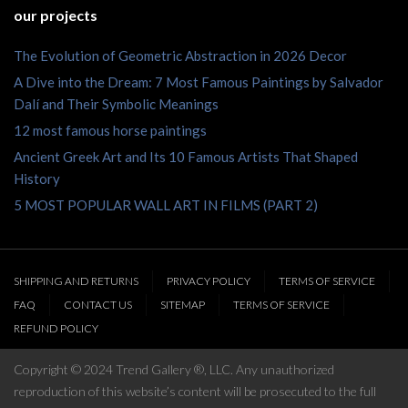
our projects
The Evolution of Geometric Abstraction in 2026 Decor
A Dive into the Dream: 7 Most Famous Paintings by Salvador
Dalí and Their Symbolic Meanings
12 most famous horse paintings
Ancient Greek Art and Its 10 Famous Artists That Shaped
History
5 MOST POPULAR WALL ART IN FILMS (PART 2)
SHIPPING AND RETURNS
PRIVACY POLICY
TERMS OF SERVICE
FAQ
CONTACT US
SITEMAP
TERMS OF SERVICE
REFUND POLICY
Copyright © 2024 Trend Gallery ®, LLC. Any unauthorized
reproduction of this website’s content will be prosecuted to the full