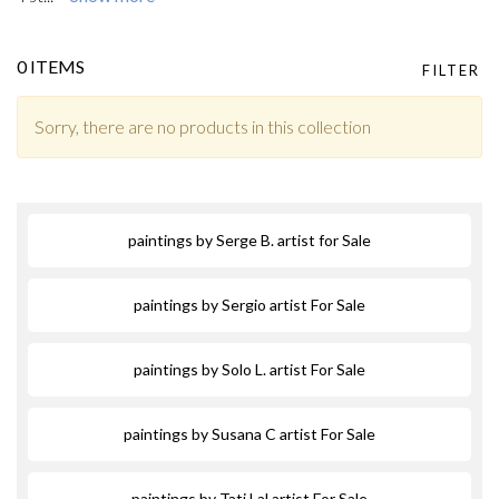
0 ITEMS
FILTER
Sorry, there are no products in this collection
paintings by Serge B. artist for Sale
paintings by Sergio artist For Sale
paintings by Solo L. artist For Sale
paintings by Susana C artist For Sale
paintings by Tati Lal artist For Sale