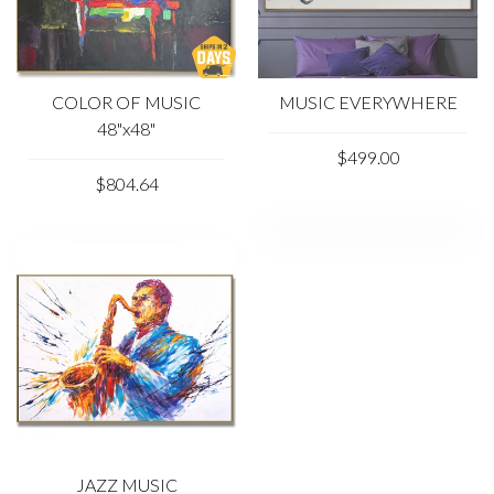
COLOR OF MUSIC
MUSIC EVERYWHERE
48"x48"
$499.00
$804.64
JAZZ MUSIC