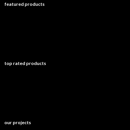
featured products
top rated products
our projects