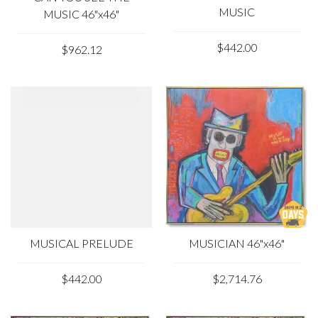
MUSIC
MUSIC 46"x46"
$442.00
$962.12
MUSICAL PRELUDE
MUSICIAN 46"x46"
$442.00
$2,714.76