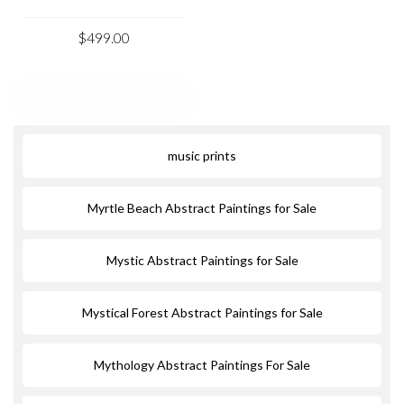
$499.00
music prints
Myrtle Beach Abstract Paintings for Sale
Mystic Abstract Paintings for Sale
Mystical Forest Abstract Paintings for Sale
Mythology Abstract Paintings For Sale