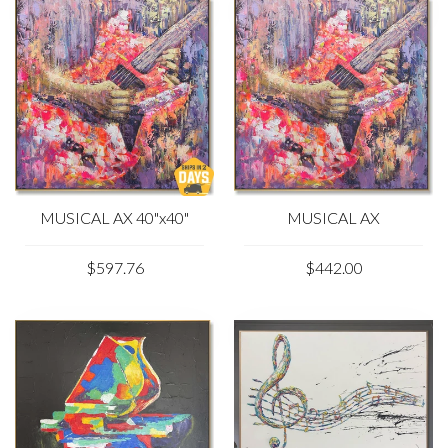
MUSICAL AX 40"x40"
MUSICAL AX
$597.76
$442.00