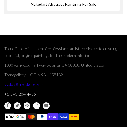
Nakedart Abstract Paintings For Sale
TrendGallery is a team of professional artists dedicated to creating
beautiful, original paintings for the modern interior.
1000 Ashwood Parkway, Atlanta, GA 30338, United States
Trendgallery LLC EIN 98-1458182
kladov@trendgallery.art
+1-541-204-4495