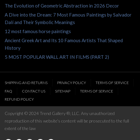
The Evolution of Geometric Abstraction in 2026 Decor
A Dive into the Dream: 7 Most Famous Paintings by Salvador
Dalí and Their Symbolic Meanings
12 most famous horse paintings
Ancient Greek Art and Its 10 Famous Artists That Shaped
History
5 MOST POPULAR WALL ART IN FILMS (PART 2)
SHIPPING AND RETURNS
PRIVACY POLICY
TERMS OF SERVICE
FAQ
CONTACT US
SITEMAP
TERMS OF SERVICE
REFUND POLICY
Copyright © 2024 Trend Gallery ®, LLC. Any unauthorized
reproduction of this website’s content will be prosecuted to the full
extent of the law
We use cookies to give you the best possible service while using our
website, please click accept and carry on browsing if you're happy with