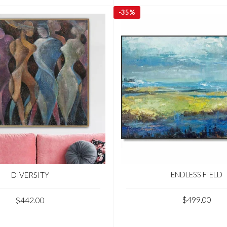
-
35%
ENDLESS FIELD
DIVERSITY
$499.00
$442.00