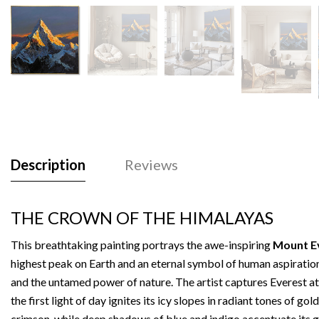
Description
Reviews
THE CROWN OF THE HIMALAYAS
This breathtaking painting portrays the awe-inspiring
Mount E
highest peak on Earth and an eternal symbol of human aspiratio
and the untamed power of nature. The artist captures Everest at
the first light of day ignites its icy slopes in radiant tones of gol
crimson, while deep shadows of blue and indigo accentuate its 