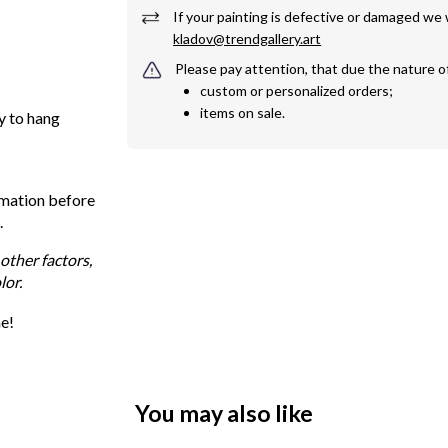
kladov@trendgallery.art
Please pay attention, that due the nature o
custom or personalized orders;
items on sale.
y to hang
rmation before
.
other factors,
lor.
me!
You may also like