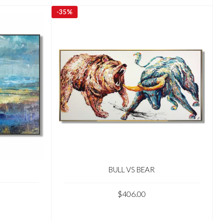
-
35%
BULL VS BEAR
$406.00