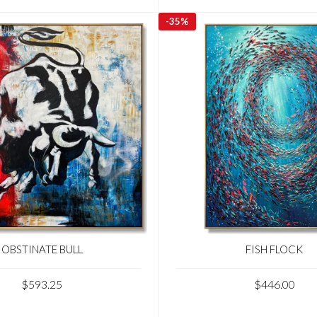
-
35%
OBSTINATE BULL
FISH FLOCK
$593.25
$446.00