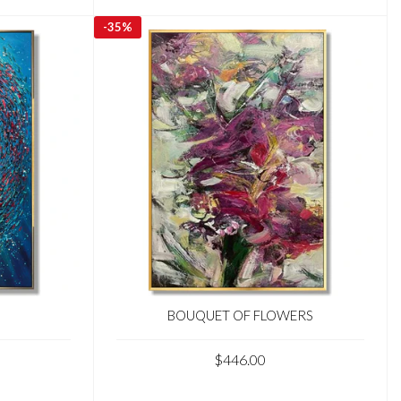
-
35%
BOUQUET OF FLOWERS
$446.00