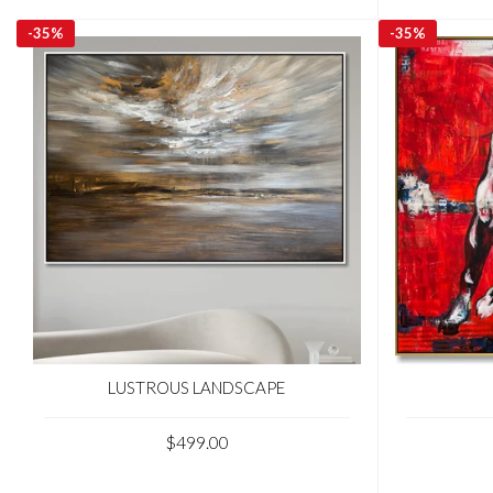
-
35%
-
35%
LUSTROUS LANDSCAPE
$499.00