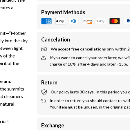
eates a
Payment Methods
ummit—“Mother
Cancelation
ly into the sky,
etween light
We accept 
free cancellations
 only within 
y of the
If you want to cancel your order later, we wil
irit of the
charge of 10%, after 4 days and later - 15%.
e and
Return
d the summits
Our policy lasts 30 days. In this period you
 and dreamers
In order to return you should contact us withi
 natural
Your item must be unused, in the original pa
rior!
Exchange