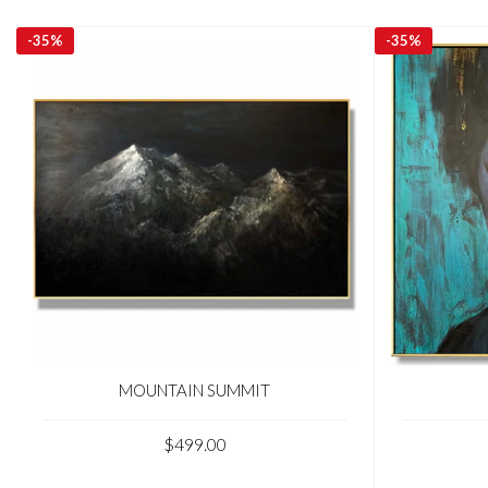
-
35%
-
35%
MOUNTAIN SUMMIT
$499.00