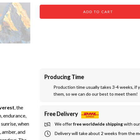
ADD TO CART
Producing Time
Production time usually takes 3-4 weeks, if 
them, so we can do our best to meet them!
verest
, the
Free Delivery
n, endurance,
 sunrise, when
We offer
 free worldwide shipping
 with ou
d, amber, and
Delivery will take about 2 weeks from the 
grandeur. The