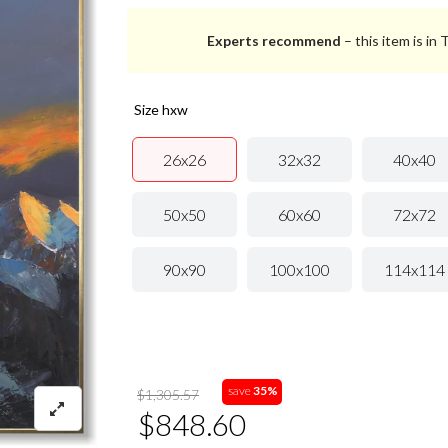
Experts recommend
– this item is in
size hxw
26x26
32x32
40x40
50x50
60x60
72x72
90x90
100x100
114x114
save
35%
$1,305.57
$848.60