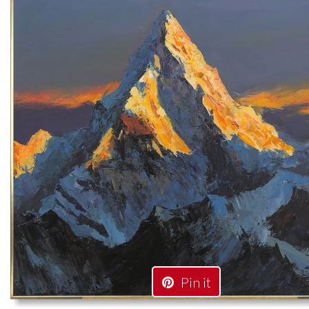
Pin it