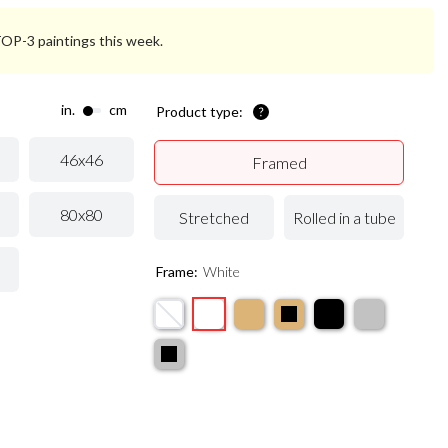
 TOP-3 paintings this week.
in.
cm
Product type:
46x46
Framed
80x80
Stretched
Rolled in a tube
Frame:
White