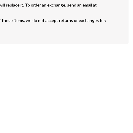
If your painting is defective or damaged we will replace it. To order an exchange, send an email at 
f these items, we do not accept returns or exchanges for: