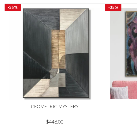
-
35%
-
35%
GEOMETRIC MYSTERY
$446.00