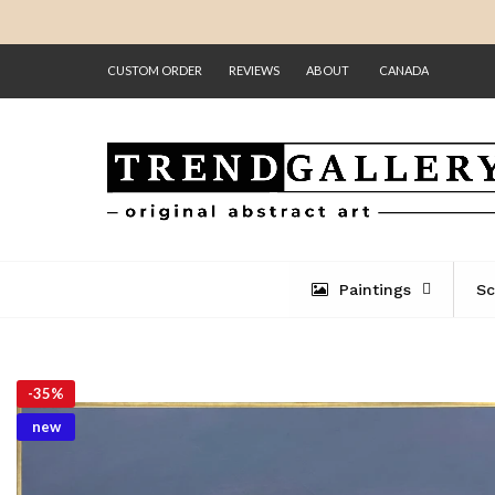
CUSTOM ORDER
REVIEWS
ABOUT
CANADA
Paintings
Sc
-
35%
new