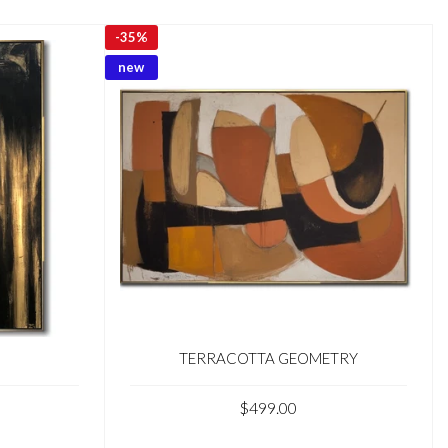
-
35%
new
TERRACOTTA GEOMETRY
$499.00