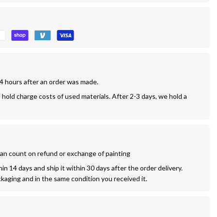
24 hours after an order was made.
l hold charge costs of used materials. After 2-3 days, we hold a 
 can count on refund or exchange of painting
n 14 days and ship it within 30 days after the order delivery. 
ckaging and in the same condition you received it.