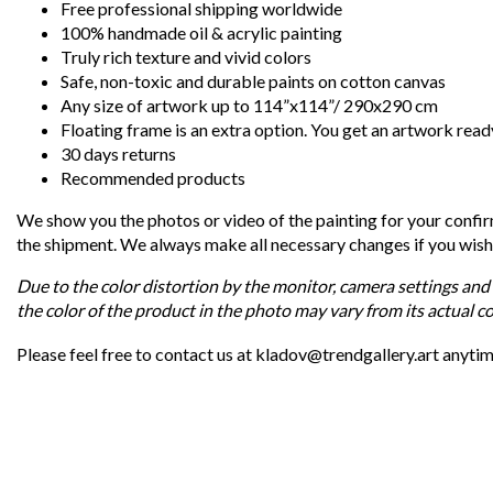
Free professional shipping worldwide
100% handmade oil & acrylic painting
Truly rich texture and vivid colors
Safe, non-toxic and durable paints on cotton canvas
Any size of artwork up to 114”x114”/ 290x290 cm
Floating frame is an extra option. You get an artwork read
30 days returns
Recommended products
We show you the photos or video of the painting for your confi
the shipment. We always make all necessary changes if you wish
Due to the color distortion by the monitor, camera settings and 
the color of the product in the photo may vary from its actual co
Please feel free to contact us at kladov@trendgallery.art anyti