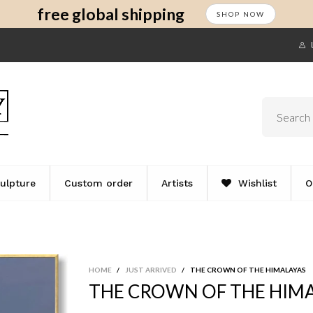
s
t
c
free global shipping
SHOP NOW
ulpture
Custom order
Artists
Wishlist
O
HOME
/
JUST ARRIVED
/
THE CROWN OF THE HIMALAYAS
THE CROWN OF THE HIM