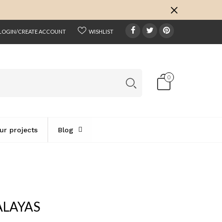
k
o
o
LOGIN/CREATE ACCOUNT
WISHLIST
0
ur projects
Blog
ALAYAS