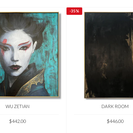
-
35%
WU ZETIAN
DARK ROOM
$442.00
$446.00