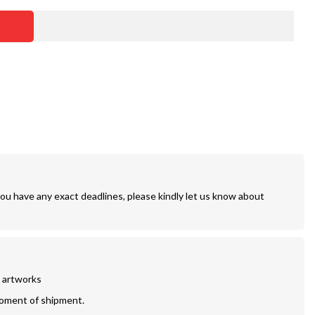
you have any exact deadlines, please kindly let us know about
r artworks
moment of shipment.