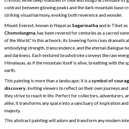
contrast between glowing peaks and the dark mountain base cr
striking visual harmony, evoking both reverence and wonder.
Mount Everest, known in Nepal as
Sagarmatha
and in Tibet as
Chomolungma
, has been revered for centuries as a sacred s
of the World.” In this artwork, its towering form rises dramatical
embodying strength, transcendence, and the eternal dialogue b
and darkness. Each textured brushstroke conveys the raw energ
Himalayas, as if the mountain itself is alive, breathing with the sp
earth.
This painting is more than a landscape; it is a
symbol of courag
discovery
, inviting viewers to reflect on their own journeys an
they strive to reach in life. Perfect for collectors, adventurers,
alike, it transforms any space into a sanctuary of inspiration and
majesty.
This abstract painting will adorn and transform any modern inte