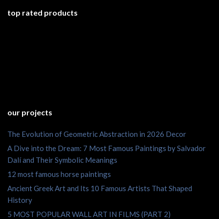
top rated products
our projects
The Evolution of Geometric Abstraction in 2026 Decor
A Dive into the Dream: 7 Most Famous Paintings by Salvador
Dalí and Their Symbolic Meanings
12 most famous horse paintings
Ancient Greek Art and Its 10 Famous Artists That Shaped
History
5 MOST POPULAR WALL ART IN FILMS (PART 2)