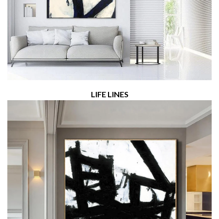
LIFE LINES