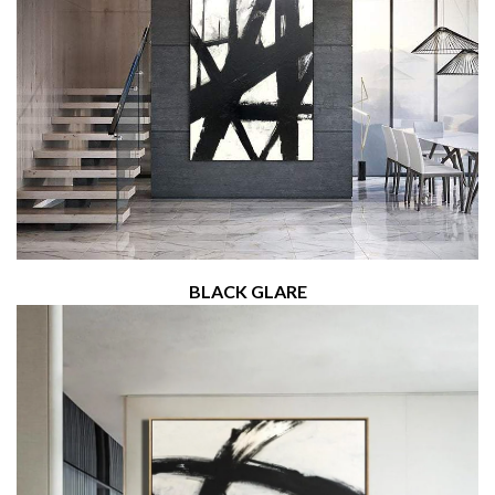
BLACK GLARE