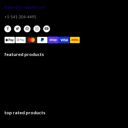
kladov@trendgallery.art
+1-541-204-4495
featured products
top rated products