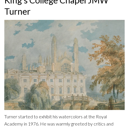
Turner
Turner started to exhibit his watercolors at the Royal
Academy in 1976. He was warmly greeted by critics and