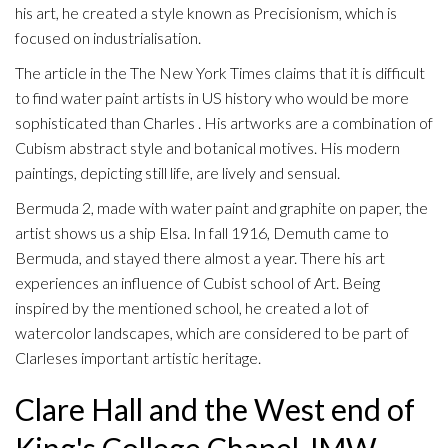
his art, he created a style known as Precisionism, which is
focused on industrialisation.
The article in the The New York Times claims that it is difficult
to find water paint artists in US history who would be more
sophisticated than Charles . His artworks are a combination of
Cubism abstract style and botanical motives. His modern
paintings, depicting still life, are lively and sensual.
Bermuda 2, made with water paint and graphite on paper, the
artist shows us a ship Elsa. In fall 1916, Demuth came to
Bermuda, and stayed there almost a year. There his art
experiences an influence of Cubist school of Art. Being
inspired by the mentioned school, he created a lot of
watercolor landscapes, which are considered to be part of
Clarleses important artistic heritage.
Clare Hall and the West end of
King's College Chapel JMW