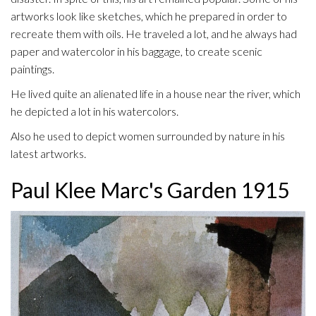
artworks look like sketches, which he prepared in order to
recreate them with oils. He traveled a lot, and he always had
paper and watercolor in his baggage, to create scenic
paintings.
He lived quite an alienated life in a house near the river, which
he depicted a lot in his watercolors.
Also he used to depict women surrounded by nature in his
latest artworks.
Paul Klee Marc's Garden 1915