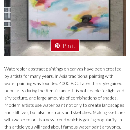
Pin it
Watercolor abstract paintings on canvas have been created
by artists for many years. In Asia traditional painting with
water painting was founded 4000 B.C. Later this style gained
popularity during the Renaissance. It is noticeable for light and
airy texture, and large amounts of combinations of shades.
Modern artists use water paint not only to create landscapes
and still lives, but also portraits and sketches. Making sketches
with watercolor - is a new trend which is gaining popularity. In
this article you will read about famous water paint artworks.