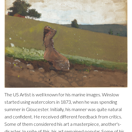
The US Artist is well known for his marine images. Winslow
started using watercolors in 1873, when he was spending
summer in Gloucester. Initially, his manner was quite natural
and confident. He received different feedback from critics.
Some of them considered his art a masterpiece, another's-
disaster. In spite of this, his art remained popular. Some of his