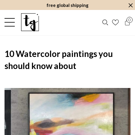
free global shipping
0
10 Watercolor paintings you
should know about
August 28, 2022