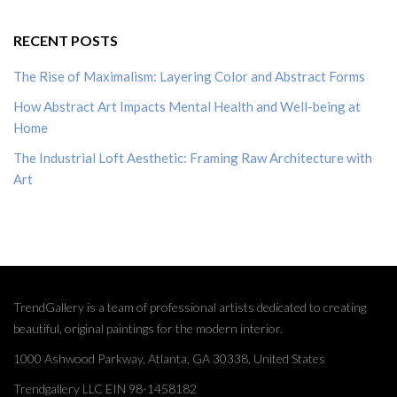
RECENT POSTS
The Rise of Maximalism: Layering Color and Abstract Forms
How Abstract Art Impacts Mental Health and Well-being at
Home
The Industrial Loft Aesthetic: Framing Raw Architecture with
Art
TrendGallery is a team of professional artists dedicated to creating
beautiful, original paintings for the modern interior.
1000 Ashwood Parkway, Atlanta, GA 30338, United States
Trendgallery LLC EIN 98-1458182