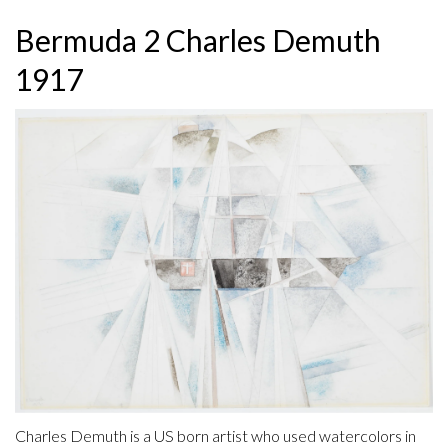
Bermuda 2 Charles Demuth
1917
Charles Demuth is a US born artist who used watercolors in