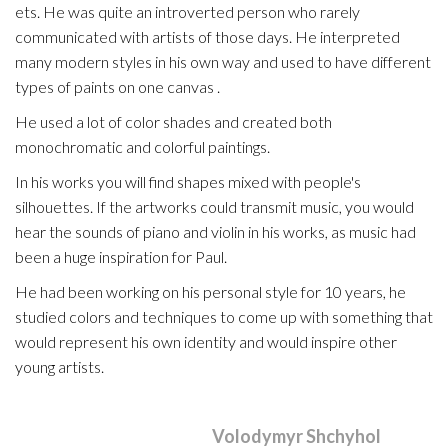
ets. He was quite an introverted person who rarely
communicated with artists of those days. He interpreted
many modern styles in his own way and used to have different
types of paints on one canvas .
He used a lot of color shades and created both
monochromatic and colorful paintings.
In his works you will find shapes mixed with people's
silhouettes. If the artworks could transmit music, you would
hear the sounds of piano and violin in his works, as music had
been a huge inspiration for Paul.
He had been working on his personal style for 10 years, he
studied colors and techniques to come up with something that
would represent his own identity and would inspire other
young artists.
This entry was posted by
Volodymyr Shchyhol
in