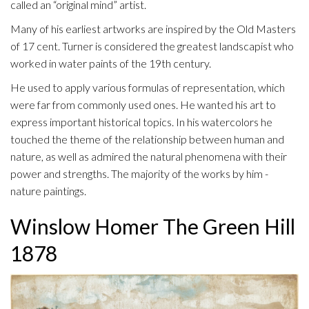
called an “original mind” artist.
Many of his earliest artworks are inspired by the Old Masters
of 17 cent. Turner is considered the greatest landscapist who
worked in water paints of the 19th century.
He used to apply various formulas of representation, which
were far from commonly used ones. He wanted his art to
express important historical topics. In his watercolors he
touched the theme of the relationship between human and
nature, as well as admired the natural phenomena with their
power and strengths. The majority of the works by him -
nature paintings.
Winslow Homer The Green Hill
1878