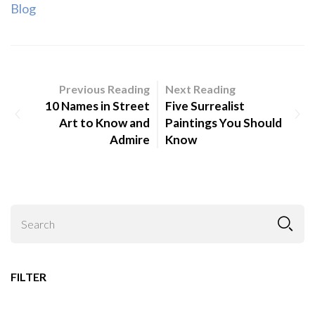
Blog
Previous Reading
Next Reading
10 Names in Street
Five Surrealist
Art to Know and
Paintings You Should
Admire
Know
FILTER