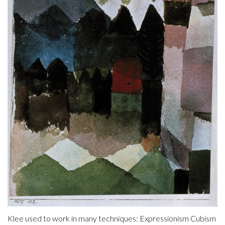
Klee used to work in many techniques: Expressionism Cubism