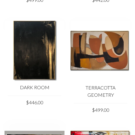
necessary changes if you wish.
Due to the color distortion by the monitor, camera
settings and other factors, the color of the product in the
photo may vary from its actual color.
Please feel free to contact us at kladov@trendgallery.art
anytime!
DARK ROOM
TERRACOTTA
GEOMETRY
$446.00
$499.00