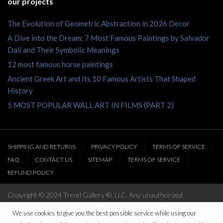
our projects
The Evolution of Geometric Abstraction in 2026 Decor
A Dive into the Dream: 7 Most Famous Paintings by Salvador
Dalí and Their Symbolic Meanings
12 most famous horse paintings
Ancient Greek Art and Its 10 Famous Artists That Shaped
History
5 MOST POPULAR WALL ART IN FILMS (PART 2)
SHIPPING AND RETURNS
PRIVACY POLICY
TERMS OF SERVICE
FAQ
CONTACT US
SITEMAP
TERMS OF SERVICE
REFUND POLICY
Copyright © 2024 Trend Gallery ®, LLC. Any unauthorized
reproduction of this website’s content will be prosecuted to the full
We use cookies to give you the best possible service while using our
extent of the law