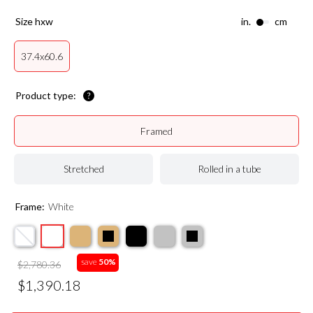
size hxw
in.
cm
37.4x60.6
Product type:
Framed
Stretched
Rolled in a tube
Frame:
White
save
50%
$2,780.36
$1,390.18