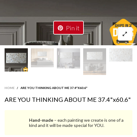
Pin it
HOME
/
ARE YOU THINKING ABOUT ME 37.4"X60.6"
ARE YOU THINKING ABOUT ME 37.4"x60.6"
Hand-made
– each painting we create is one of a
kind and it will be made special for YOU.