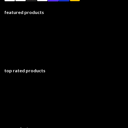
featured products
top rated products