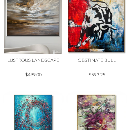
LUSTROUS LANDSCAPE
OBSTINATE BULL
$499.00
$593.25