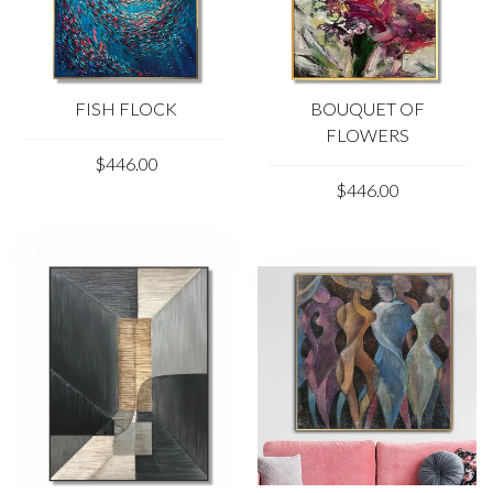
FISH FLOCK
BOUQUET OF
FLOWERS
$446.00
$446.00