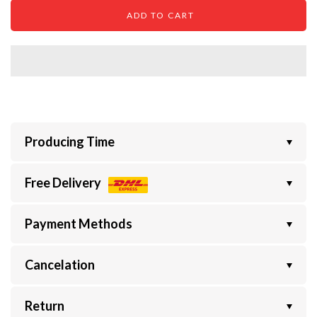
ADD TO CART
Producing Time
Free Delivery
Payment Methods
Cancelation
Return