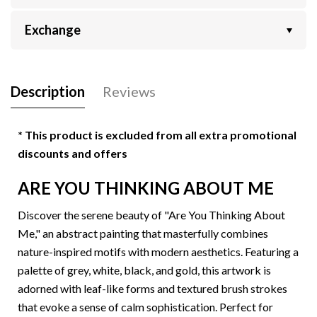
Exchange
Description
Reviews
* This product is excluded from all extra promotional
discounts and offers
ARE YOU THINKING ABOUT ME
Discover the serene beauty of "
Are You Thinking About
Me
," an abstract painting that masterfully combines
nature-inspired motifs with modern aesthetics. Featuring a
palette of grey, white, black, and gold, this artwork is
adorned with leaf-like forms and textured brush strokes
that evoke a sense of calm sophistication. Perfect for