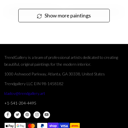
Show more paintings
TrendGallery is a team of professional artists dedicated to creating
beautiful, original paintings for the modern interior.
1000 Ashwood Parkway, Atlanta, GA 30338, United States
Trendgallery LLC EIN 98-1458182
kladov@trendgallery.art
+1-541-204-4495