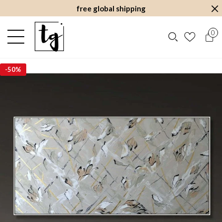
free global shipping
0
-
50%