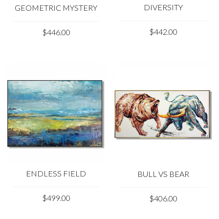
DIVERSITY
GEOMETRIC MYSTERY
$442.00
$446.00
ENDLESS FIELD
BULL VS BEAR
$499.00
$406.00